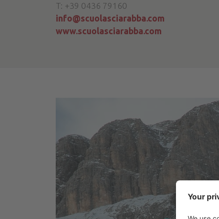
T: +39 0436 79160
info@scuolasciarabba.com
www.scuolasciarabba.com