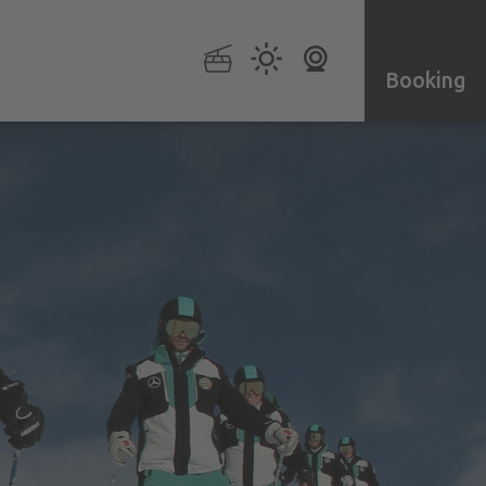
Booking