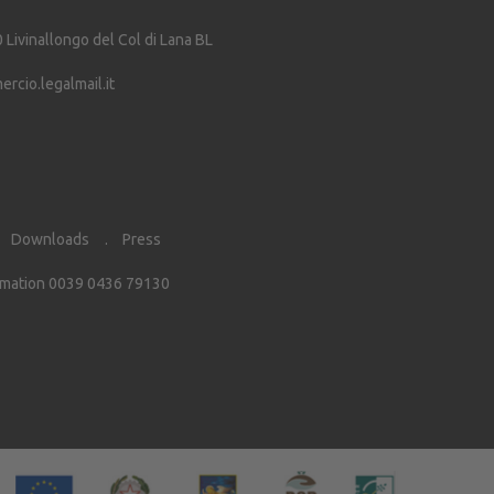
0
Livinallongo del Col di Lana
BL
cio.legalmail.it
Downloads
Press
rmation 0039 0436 79130