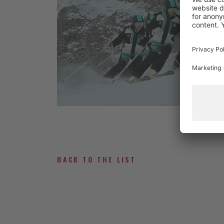
BACK TO THE LIST