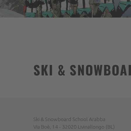
SKI & SNOWBOA
Ski & Snowboard School Arabba
Via Boè, 14 - 32020 Livinallongo (BL)