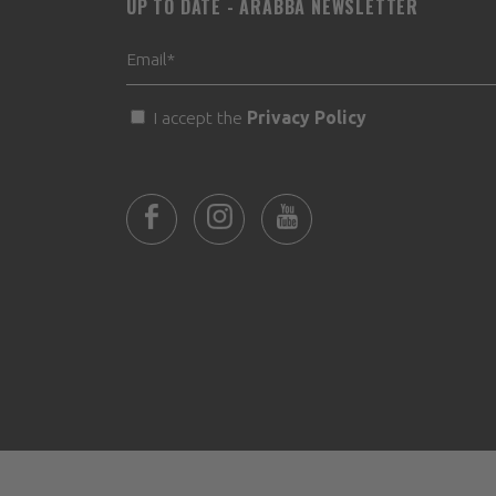
UP TO DATE - ARABBA NEWSLETTER
I accept the
Privacy Policy