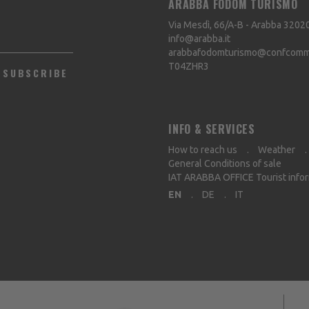
ARABBA FODOM TURISMO
Via Mesdì, 66/A-B - Arabba
3202
info@arabba.it
arabbafodomturismo@confcommer
T04ZHR3
SUBSCRIBE
INFO & SERVICES
How to reach us
Weather
General Conditions of sale
IAT ARABBA OFFICE Tourist info
EN
DE
IT