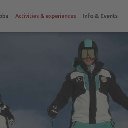
bba
Activities & experiences
Info & Events