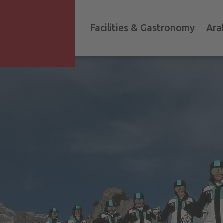
Facilities & Gastronomy
Ara