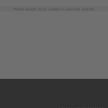
Please accept
Juicer
cookies to view this content.