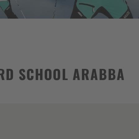
RD SCHOOL ARABBA