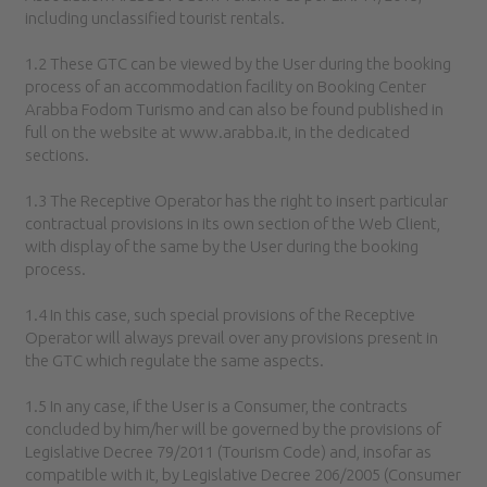
including unclassified tourist rentals.
1.2 These GTC can be viewed by the User during the booking
process of an accommodation facility on Booking Center
Arabba Fodom Turismo and can also be found published in
full on the website at www.arabba.it, in the dedicated
sections.
1.3 The Receptive Operator has the right to insert particular
contractual provisions in its own section of the Web Client,
with display of the same by the User during the booking
process.
1.4 In this case, such special provisions of the Receptive
Operator will always prevail over any provisions present in
the GTC which regulate the same aspects.
1.5 In any case, if the User is a Consumer, the contracts
concluded by him/her will be governed by the provisions of
Legislative Decree 79/2011 (Tourism Code) and, insofar as
compatible with it, by Legislative Decree 206/2005 (Consumer