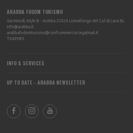
ARABBA FODOM TURISMO
Via Mesdì, 66/A-B - Arabba
32020
Livinallongo del Col di Lana
BL
info@arabba.it
arabbafodomturismo@confcommercio.legalmail.it
T04ZHR3
INFO & SERVICES
UP TO DATE - ARABBA NEWSLETTER