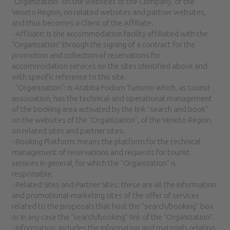
"Organization" on the websites of the Company, of the
Veneto Region, on related websites and partner websites,
and thus becomes a Client of the Affiliate.
- Affiliate: is the accommodation facility affiliated with the
"Organization" through the signing of a contract for the
promotion and collection of reservations for
accommodation services on the sites identified above and
with specific reference to this site.
- "Organization": is Arabba Fodom Turismo which, as tourist
association, has the technical and operational management
of the booking area activated by the link "search and book"
on the websites of the "Organization", of the Veneto Region,
on related sites and partner sites.
- Booking Platform: means the platform for the technical
management of reservations and requests for tourist
services in general, for which the "Organization" is
responsible.
- Related Sites and Partner Sites: these are all the information
and promotional-marketing sites of the offer of services
related to the proposals that host the "search/booking" box
or in any case the "search/booking" link of the "Organization".
- Information: includes the information and materials relating