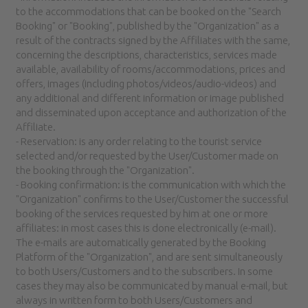
to the accommodations that can be booked on the "Search
Booking" or "Booking", published by the "Organization" as a
result of the contracts signed by the Affiliates with the same,
concerning the descriptions, characteristics, services made
available, availability of rooms/accommodations, prices and
offers, images (including photos/videos/audio-videos) and
any additional and different information or image published
and disseminated upon acceptance and authorization of the
Affiliate.
- Reservation: is any order relating to the tourist service
selected and/or requested by the User/Customer made on
the booking through the "Organization".
- Booking confirmation: is the communication with which the
"Organization" confirms to the User/Customer the successful
booking of the services requested by him at one or more
affiliates: in most cases this is done electronically (e-mail).
The e-mails are automatically generated by the Booking
Platform of the "Organization", and are sent simultaneously
to both Users/Customers and to the subscribers. In some
cases they may also be communicated by manual e-mail, but
always in written form to both Users/Customers and