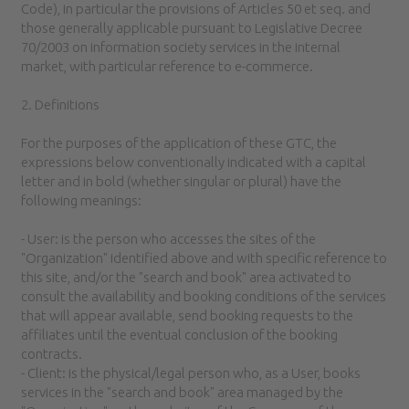
Code), in particular the provisions of Articles 50 et seq. and
those generally applicable pursuant to Legislative Decree
70/2003 on information society services in the internal
market, with particular reference to e-commerce.
2. Definitions
For the purposes of the application of these GTC, the
expressions below conventionally indicated with a capital
letter and in bold (whether singular or plural) have the
following meanings:
- User: is the person who accesses the sites of the
"Organization" identified above and with specific reference to
this site, and/or the "search and book" area activated to
consult the availability and booking conditions of the services
that will appear available, send booking requests to the
affiliates until the eventual conclusion of the booking
contracts.
- Client: is the physical/legal person who, as a User, books
services in the "search and book" area managed by the