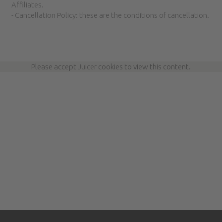
Affiliates.
- Cancellation Policy: these are the conditions of cancellation.
Please accept
Juicer
cookies to view this content.