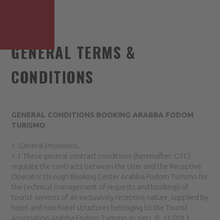
GENERAL TERMS &
CONDITIONS
GENERAL CONDITIONS BOOKING ARABBA FODOM
TURISMO
1. General Provisions.
1.1 These general contract conditions (hereinafter: GTC)
regulate the contracts between the User and the Receptive
Operator through Booking Center Arabba Fodom Turismo for
the technical management of requests and bookings of
tourist services of an exclusively receptive nature, supplied by
hotel and non-hotel structures belonging to the Tourist
Association Arabba Fodom Turismo as per L.R. 11/2013,