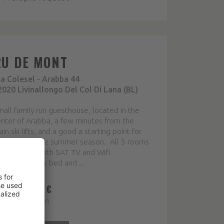
RU DE MONT
ia Colesel - Arabba 44
2020 Livinallongo Del Col Di Lana (BL)
all family run guesthouse, located in the
nter of Arabba, a few minutes from the
in ski lifts, and a good a starting point for
alks during the summer season. All 5 rooms
e furnished with SAT TV and Wifi
nnection. The bed and ...
ROM 37,00 €
ice per person