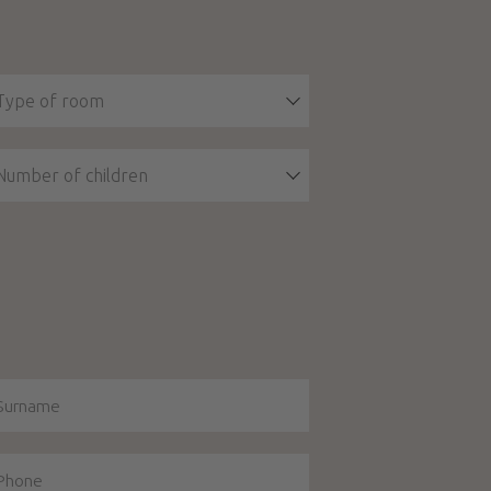
Type of room
Number of children