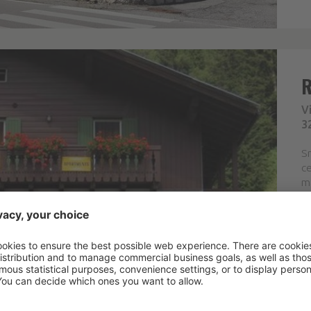
V
3
Sm
ce
ma
w
ar
co
F
Pr