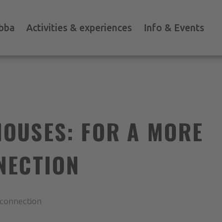
bba
Activities & experiences
Info & Events
OUSES: FOR A MORE
NECTION
 connection