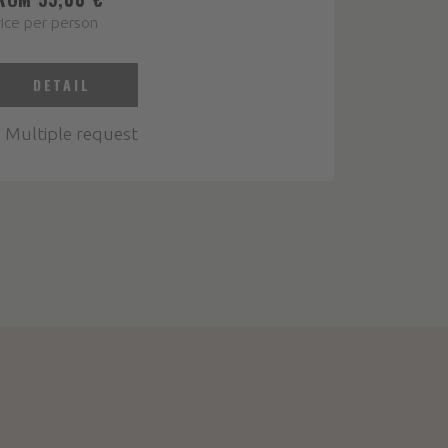
ice per person
DETAIL
Multiple request