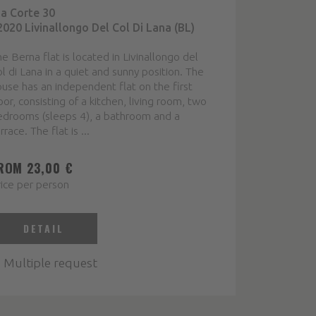
ia Corte 30
2020 Livinallongo Del Col Di Lana (BL)
e Berna flat is located in Livinallongo del
l di Lana in a quiet and sunny position. The
use has an independent flat on the first
oor, consisting of a kitchen, living room, two
edrooms (sleeps 4), a bathroom and a
rrace. The flat is ...
ROM 23,00 €
ice per person
DETAIL
Multiple request