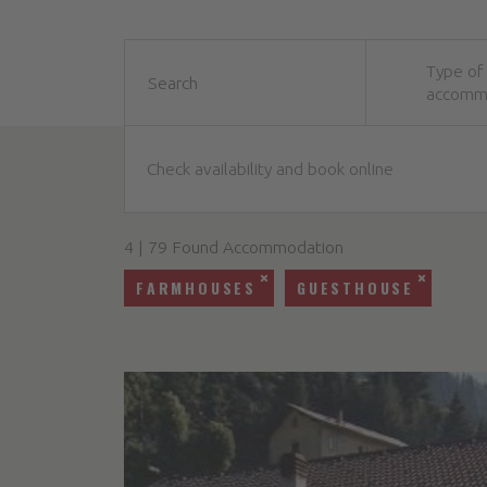
Type of
accomm
Check availability and book online
4 | 79 Found Accommodation
FARMHOUSES
GUESTHOUSE