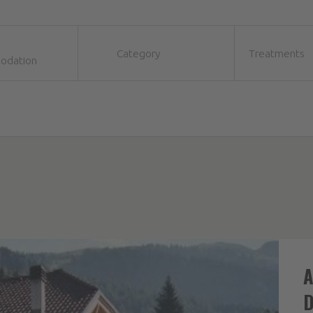
Category
Treatments
odation