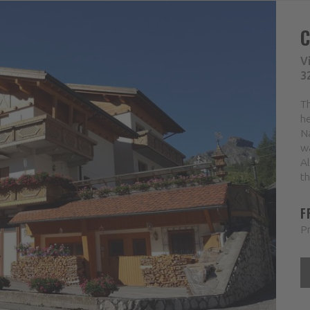
V
3
Th
he
Na
wa
Al
th
F
Pr