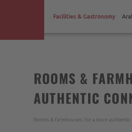
Facilities & Gastronomy
Ara
ROOMS & FARMH
AUTHENTIC CON
Rooms & farmhouses: for a more authentic