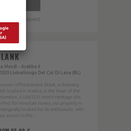
DETAIL
Multiple request
BLANK
ia Mesdì - Arabba 6
2020 Livinallongo Del Col Di Lana (BL)
iscover Affittacamere Blank, a charming
B located in Arabba, in the heart of the
olomites, a UNESCO World Heritage site.
rfect for mountain lovers, our property is
rategically located for ski enthusiasts, with
sy access to the ...
ROM 55,00 €