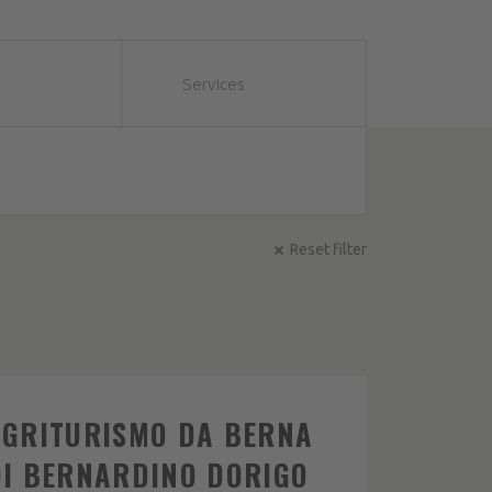
Services
Reset filter
AGRITURISMO DA BERNA
DI BERNARDINO DORIGO