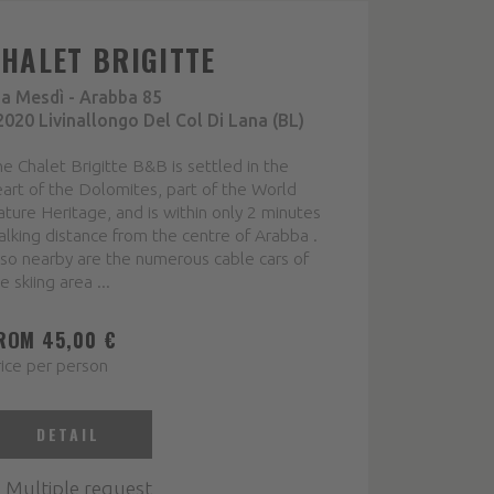
CHALET BRIGITTE
ia Mesdì - Arabba 85
2020 Livinallongo Del Col Di Lana (BL)
e Chalet Brigitte B&B is settled in the
art of the Dolomites, part of the World
ture Heritage, and is within only 2 minutes
lking distance from the centre of Arabba .
so nearby are the numerous cable cars of
e skiing area ...
ROM 45,00 €
ice per person
DETAIL
Multiple request