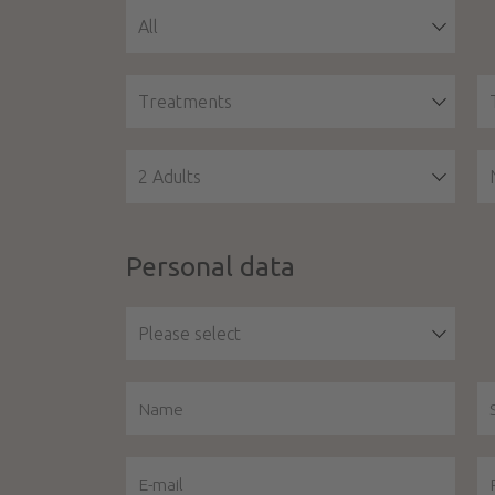
All
Treatments
2 Adults
Personal data
Please select