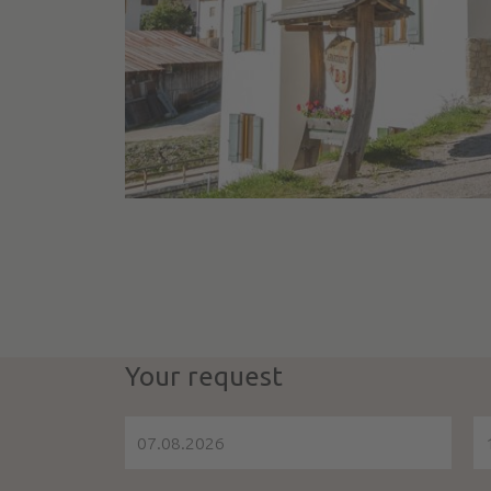
Your request