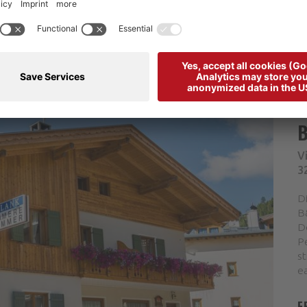
V
3
D
B&
D
Pe
st
ea
F