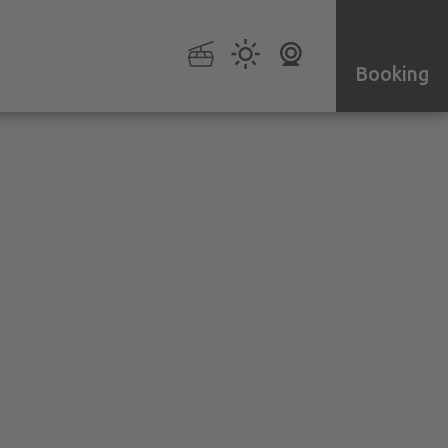
Booking