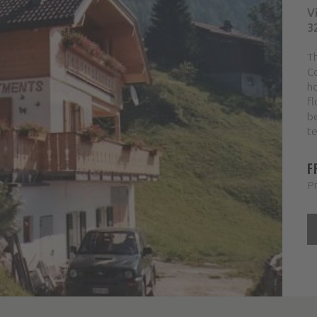
V
3
Th
Co
ho
fl
b
te
F
Pr