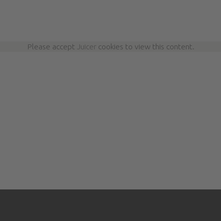
Please accept
Juicer
cookies to view this content.