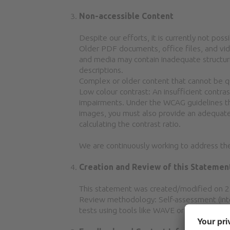
Non-accessible Content
Despite our efforts, it is currently not possi
Older PDF documents, office files, and vi
and media may contain inadequate structurin
descriptions.
Complex or older content that cannot be qui
Low colour contrast: An insufficient contr
impairments. Under the WCAG guidelines the 
images, you must also provide an adequate 
calculating the contrast ratio.
We are continuously working to address the
Creation and Review of this Statemen
This statement was created/modified on 
Review methodology: Self-assessment (inter
tests using tools like WAVE or Lighthouse.