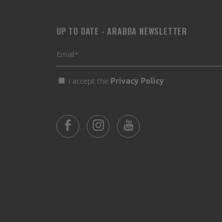
UP TO DATE - ARABBA NEWSLETTER
I accept the
Privacy Policy