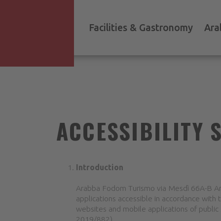
Facilities & Gastronomy
Ara
ACCESSIBILITY 
Introduction
Arabba Fodom Turismo via Mesdì 66A-B Ara
applications accessible in accordance with 
websites and mobile applications of public 
2019/882).