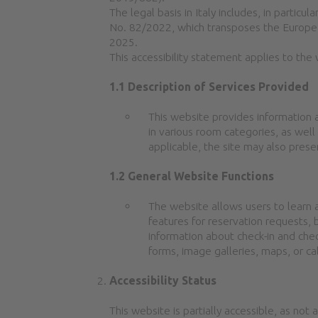
The legal basis in Italy includes, in parti
No. 82/2022, which transposes the Europea
2025.
This accessibility statement applies to the
1.1 Description of Services Provided
This website provides information 
in various room categories, as well 
applicable, the site may also presen
1.2 General Website Functions
The website allows users to learn a
features for reservation requests, 
information about check-in and chec
forms, image galleries, maps, or ca
Accessibility Status
This website is partially accessible, as not 