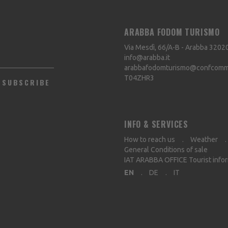
ARABBA FODOM TURISMO
Via Mesdì, 66/A-B - Arabba
3202
info@arabba.it
arabbafodomturismo@confcommer
T04ZHR3
SUBSCRIBE
INFO & SERVICES
How to reach us
Weather
General Conditions of sale
IAT ARABBA OFFICE Tourist info
EN
DE
IT