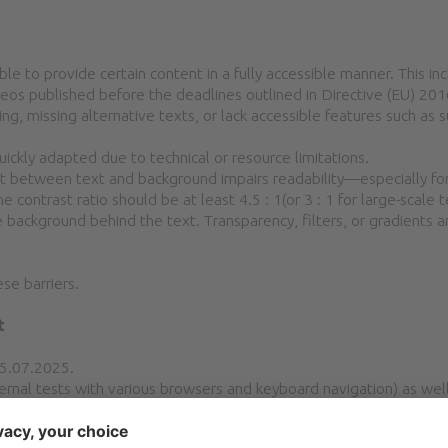
ble to provide certain content in a fully accessible manner. This incl
deos published before the deadlines outlined in Directive (EU) 
g, missing alternative texts, or lack accessible features such as s
ckly adapted due to technical or resource limitations.
ast between text and background impairs readability—especially for
contrast ratio should be at least 4.5 : 1(or 3 : 1 for large-scale 
background behind the text. Transparency, filters, or gradients 
se barriers.
t
25.07.2025.
nal tests with various browsers and keyboard navigation) as well