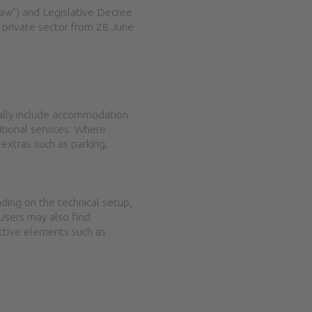
 Law") and Legislative Decree
 private sector from 28 June
rally include accommodation
ditional services. Where
 extras such as parking.
nding on the technical setup,
 Users may also find
active elements such as