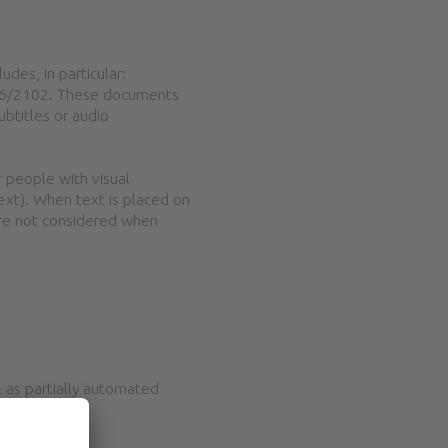
udes, in particular:
2016/2102. These documents
ubtitles or audio
 people with visual
text). When text is placed on
are not considered when
 as partially automated