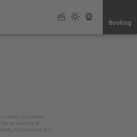
Booking
ts website and mobile
the accessibility of
bility Act (Directive (EU)