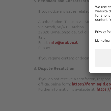
Feedback and Contact Information
If you notice any issues related to the acce
Arabba Fodom Turismo via Mesdì 66A-B Ara
Via Mesdì, 66/A-B - Arabba
32020 Livinallongo del Col di Lana (BL)
Italy
Email:
info@arabba.it
Phone:
If you require content or documents in an a
Dispute Resolution
If you do not receive a satisfactory respons
official online form:
https://form.agid.g
Further information is available at:
https:/