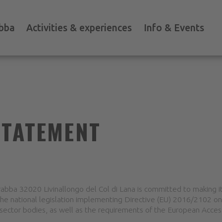
bba
Activities & experiences
Info & Events
STATEMENT
bba 32020 Livinallongo del Col di Lana is committed to making i
the national legislation implementing Directive (EU) 2016/2102 on 
sector bodies, as well as the requirements of the European Accessi