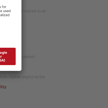
ontent, please contact us at:
n a reasonable period.
talia Digitale (AgID) via the
lity