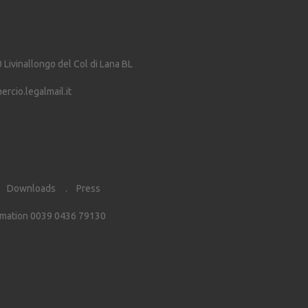
0
Livinallongo del Col di Lana
BL
cio.legalmail.it
Downloads
Press
rmation 0039 0436 79130