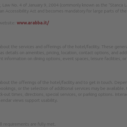
cular, Law No. 4 of January 9, 2004 (commonly known as the "Stanca
n Accessibility Act and becomes mandatory for large parts of the
 website:
www.arabba.it/
about the services and offerings of the hotel/facility. These gene
as details on amenities, pricing, location, contact options, and ad
t information on dining options, event spaces, leisure facilities, or
bout the offerings of the hotel/facility and to get in touch. Depe
bookings, or the selection of additional services may be available.
k-out times, directions, special services, or parking options. Inter
lendar views support usability.
all requirements are fully met.