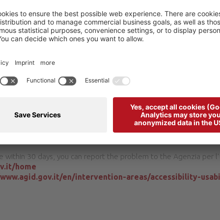
ssibility of our website or need information about non-accessible c
bba 32020 Livinallongo del Col di Lana
ccessible version, we will provide them to you upon request withi
e within 30 days, you can report the problem to the Agenzia per l'I
ov.it/home
/www.agid.gov.it/en/intervention-areas/accessibility-usabi