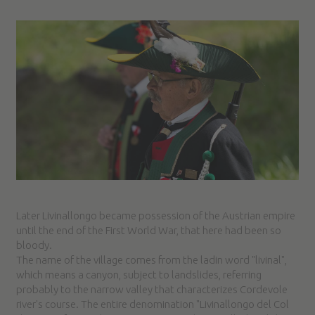
Later Livinallongo became possession of the Austrian empire
until the end of the First World War, that here had been so
bloody.
The name of the village comes from the ladin word "livinal",
which means a canyon, subject to landslides, referring
probably to the narrow valley that characterizes Cordevole
river's course. The entire denomination "Livinallongo del Col