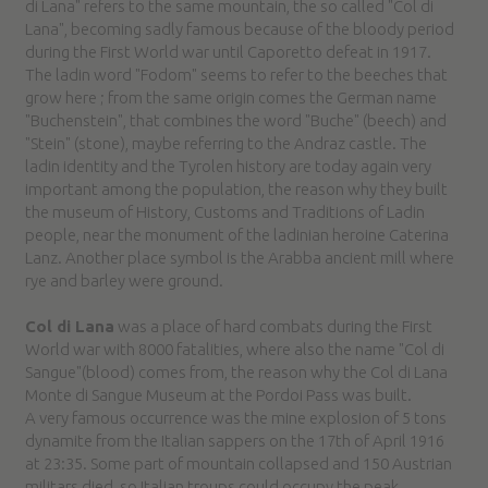
di Lana" refers to the same mountain, the so called "Col di
Lana", becoming sadly famous because of the bloody period
during the First World war until Caporetto defeat in 1917.
The ladin word "Fodom" seems to refer to the beeches that
grow here ; from the same origin comes the German name
"Buchenstein", that combines the word "Buche" (beech) and
"Stein" (stone), maybe referring to the Andraz castle. The
ladin identity and the Tyrolen history are today again very
important among the population, the reason why they built
the museum of History, Customs and Traditions of Ladin
people, near the monument of the ladinian heroine Caterina
Lanz. Another place symbol is the Arabba ancient mill where
rye and barley were ground.
Col di Lana
was a place of hard combats during the First
World war with 8000 fatalities, where also the name "Col di
Sangue"(blood) comes from, the reason why the Col di Lana
Monte di Sangue Museum at the Pordoi Pass was built.
A very famous occurrence was the mine explosion of 5 tons
dynamite from the Italian sappers on the 17th of April 1916
at 23:35. Some part of mountain collapsed and 150 Austrian
militars died, so Italian troups could occupy the peak.