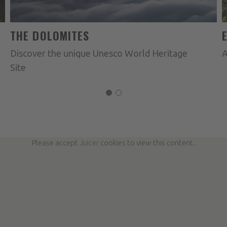
THE DOLOMITES
Discover the unique Unesco World Heritage
A
Site
Please accept
Juicer
cookies to view this content.