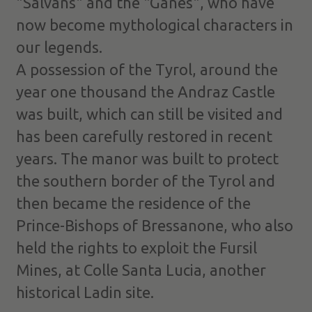
"Salvàns" and the "Ganes", who have
now become mythological characters in
our legends.
A possession of the Tyrol, around the
year one thousand the Andraz Castle
was built, which can still be visited and
has been carefully restored in recent
years. The manor was built to protect
the southern border of the Tyrol and
then became the residence of the
Prince-Bishops of Bressanone, who also
held the rights to exploit the Fursil
Mines, at Colle Santa Lucia, another
historical Ladin site.