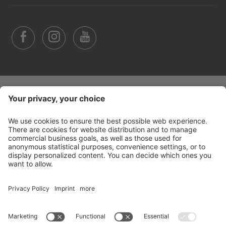
©
2026
Arabba Fodom Turismo
Part. VAT 00685910259
Privacy policy
Accessibility Statement
Cookie settings