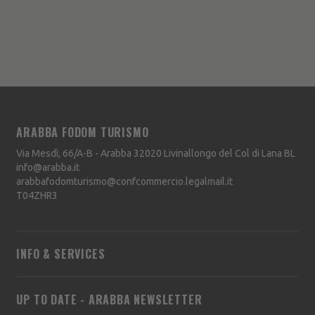
ARABBA FODOM TURISMO
Via Mesdì, 66/A-B - Arabba
32020
Livinallongo del Col di Lana
BL
info@arabba.it
arabbafodomturismo@confcommercio.legalmail.it
T04ZHR3
INFO & SERVICES
UP TO DATE - ARABBA NEWSLETTER