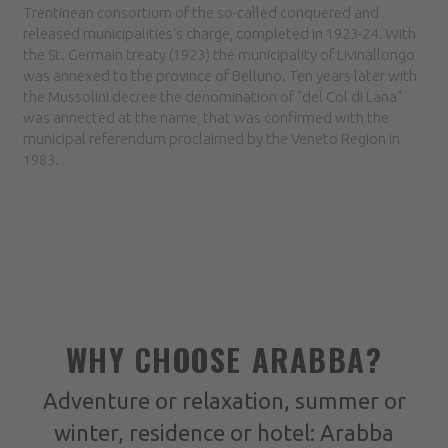
Trentinean consortium of the so-called conquered and
released municipalities's charge, completed in 1923-24. With
the St. Germain treaty (1923) the municipality of Livinallongo
was annexed to the province of Belluno. Ten years later with
the Mussolini decree the denomination of "del Col di Lana"
was annected at the name, that was confirmed with the
municipal referendum proclaimed by the Veneto Region in
1983.
WHY CHOOSE ARABBA?
Adventure or relaxation, summer or
winter, residence or hotel: Arabba