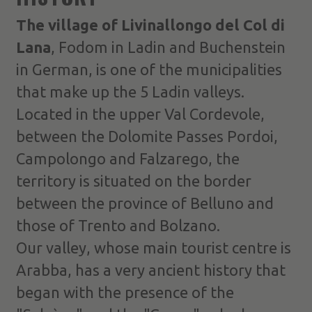
The village of Livinallongo del Col di
Lana
, Fodom in Ladin and Buchenstein
in German, is one of the municipalities
that make up the 5 Ladin valleys.
Located in the upper Val Cordevole,
between the Dolomite Passes Pordoi,
Campolongo and Falzarego, the
territory is situated on the border
between the province of Belluno and
those of Trento and Bolzano.
Our valley, whose main tourist centre is
Arabba, has a very ancient history that
began with the presence of the