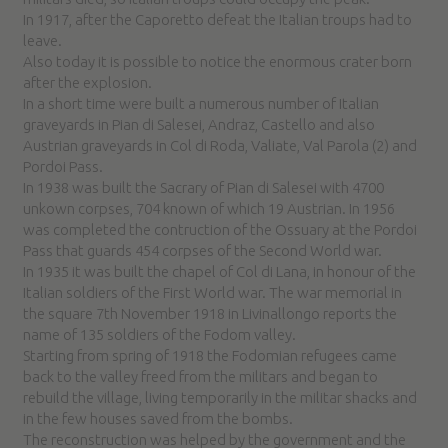
In 1917, after the Caporetto defeat the Italian troups had to
leave.
Also today it is possible to notice the enormous crater born
after the explosion.
In a short time were built a numerous number of Italian
graveyards in Pian di Salesei, Andraz, Castello and also
Austrian graveyards in Col di Roda, Valiate, Val Parola (2) and
Pordoi Pass.
In 1938 was built the Sacrary of Pian di Salesei with 4700
unkown corpses, 704 known of which 19 Austrian. In 1956
was completed the contruction of the Ossuary at the Pordoi
Pass that guards 454 corpses of the Second World war.
In 1935 it was built the chapel of Col di Lana, in honour of the
Italian soldiers of the First World war. The war memorial in
the square 7th November 1918 in Livinallongo reports the
name of 135 soldiers of the Fodom valley.
Starting from spring of 1918 the Fodomian refugees came
back to the valley freed from the militars and began to
rebuild the village, living temporarily in the militar shacks and
in the few houses saved from the bombs.
The reconstruction was helped by the government and the