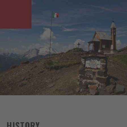
HISTORY