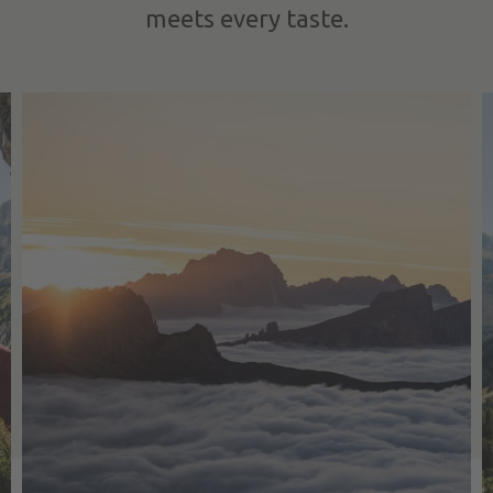
meets every taste.