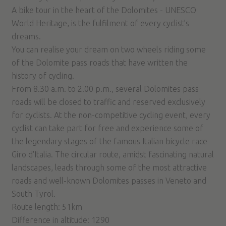
A bike tour in the heart of the Dolomites - UNESCO
World Heritage, is the fulfilment of every cyclist’s
dreams.
You can realise your dream on two wheels riding some
of the Dolomite pass roads that have written the
history of cycling.
From 8.30 a.m. to 2.00 p.m., several Dolomites pass
roads will be closed to traffic and reserved exclusively
for cyclists. At the non-competitive cycling event, every
cyclist can take part for free and experience some of
the legendary stages of the famous Italian bicycle race
Giro d'Italia. The circular route, amidst fascinating natural
landscapes, leads through some of the most attractive
roads and well-known Dolomites passes in Veneto and
South Tyrol.
Route length: 51km
Difference in altitude: 1290