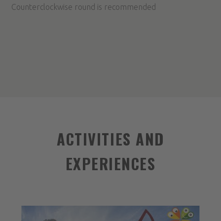
Counterclockwise round is recommended
ACTIVITIES AND
EXPERIENCES