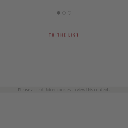
TO THE LIST
Please accept
Juicer
cookies to view this content.