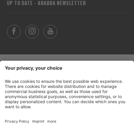
UP TO DATE - ARABBA NEWSLETTER
©
2026
Arabba Fodom Turismo
Part. VAT 00685910259