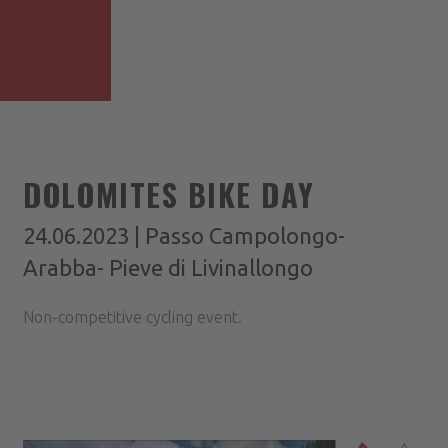
DOLOMITES BIKE DAY
24.06.2023 | Passo Campolongo-
Arabba- Pieve di Livinallongo
Non-competitive cycling event.