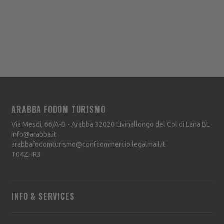
ARABBA FODOM TURISMO
Via Mesdì, 66/A-B - Arabba
32020
Livinallongo del Col di Lana
BL
info@arabba.it
arabbafodomturismo@confcommercio.legalmail.it
T04ZHR3
INFO & SERVICES