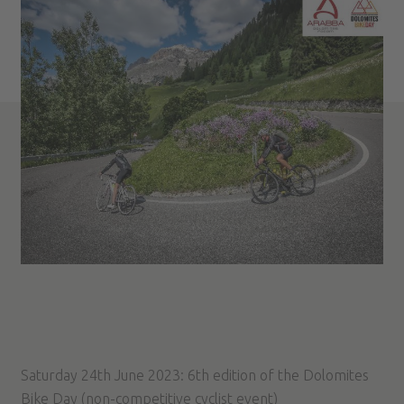
Saturday 24th June 2023: 6th edition of the Dolomites
Bike Day (non-competitive cyclist event)