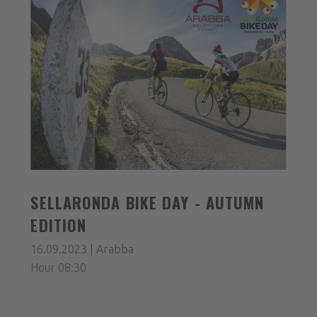
SELLARONDA BIKE DAY - AUTUMN
EDITION
16.09.2023 | Arabba
Hour 08:30