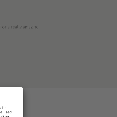
for a really amazing
NCES