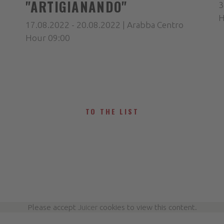
"ARTIGIANANDO"
3
H
17.08.2022 - 20.08.2022 | Arabba Centro
Hour 09:00
TO THE LIST
Please accept
Juicer
cookies to view this content.