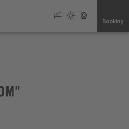
Booking
OM"