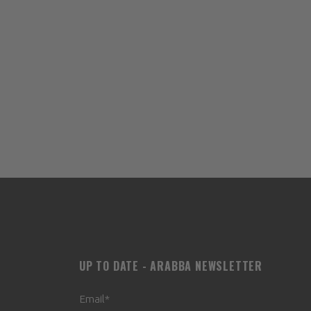
UP TO DATE - ARABBA NEWSLETTER