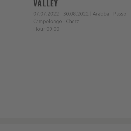
VALLEY
07.07.2022 - 30.08.2022 | Arabba - Passo
Campolongo - Cherz
Hour 09:00