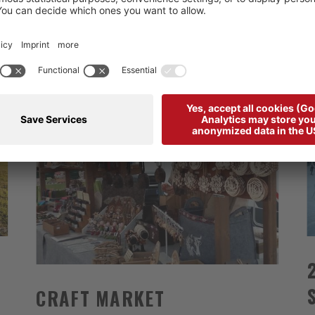
CRAFT MARKET