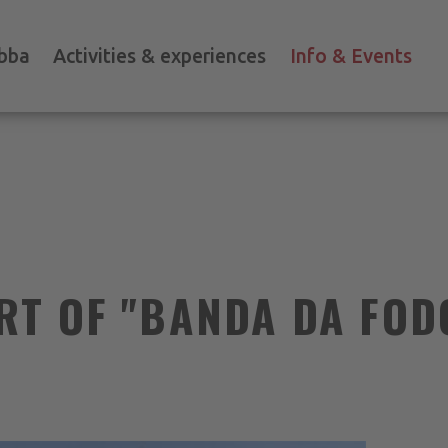
bba
Activities & experiences
Info & Events
RT OF "BANDA DA FOD