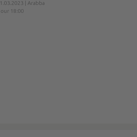
1.03.2023 | Arabba
our 18:00