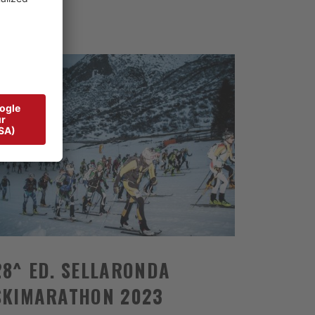
28^ ED. SELLARONDA
SKIMARATHON 2023