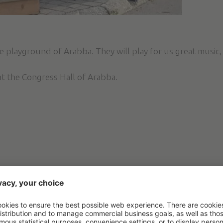
 playground of Arabba. They will play for us great music, 
at the Congress Hall of Arabba.
IVITIES AND EXPERIE