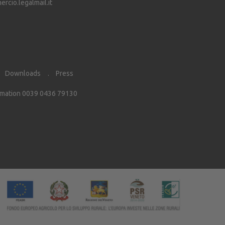
cio.legalmail.it
Downloads
Press
rmation 0039 0436 79130