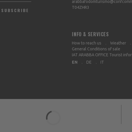
arabbafodomturismo@confcommer
T04ZHR3
SUBSCRIBE
INFO & SERVICES
How to reach us
Weather
General Conditions of sale
IAT ARABBA OFFICE Tourist info
EN
DE
IT