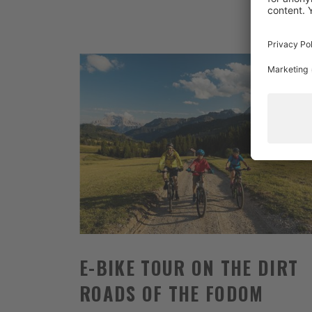
E-BIKE TOUR ON THE DIRT
ROADS OF THE FODOM