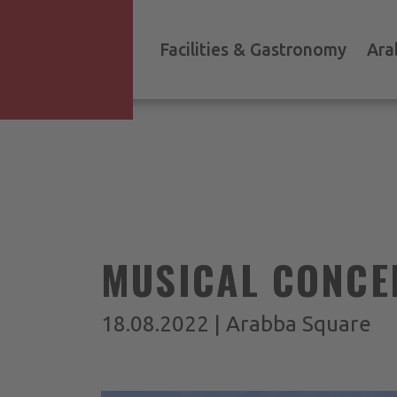
Facilities & Gastronomy
Ara
MUSICAL CONCE
18.08.2022 | Arabba Square