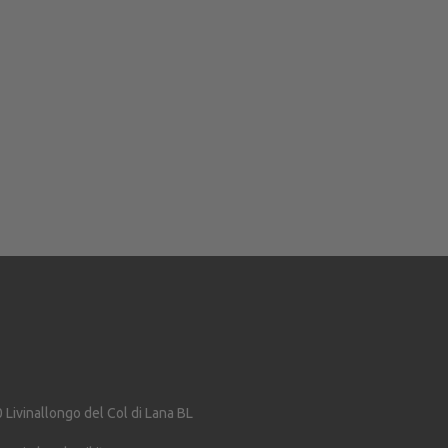
0
Livinallongo del Col di Lana
BL