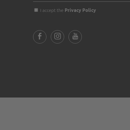
I accept the
Privacy Policy