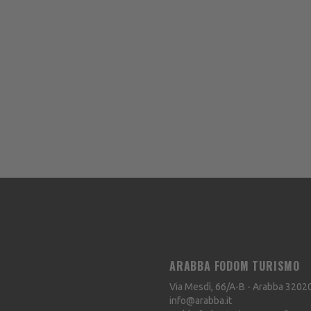
ARABBA FODOM TURISMO
Via Mesdì, 66/A-B - Arabba
3202
info@arabba.it