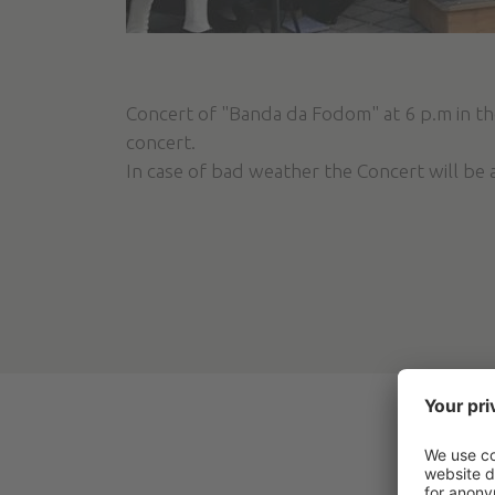
Concert of "Banda da Fodom" at 6 p.m in the
concert.
In case of bad weather the Concert will be 
ACT