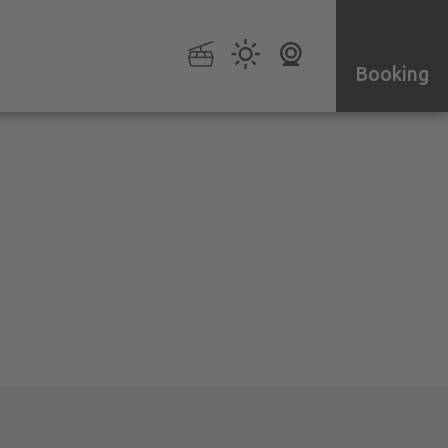
Booking