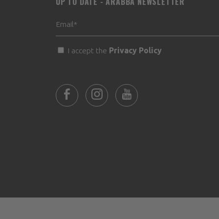
UP TO DATE - ARABBA NEWSLETTER
I accept the
Privacy Policy