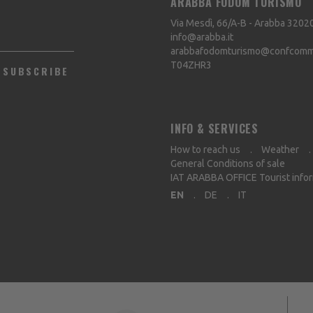
ARABBA FODOM TURISMO
Via Mesdì, 66/A-B - Arabba
3202
info@arabba.it
arabbafodomturismo@confcommer
T04ZHR3
SUBSCRIBE
INFO & SERVICES
How to reach us
Weather
General Conditions of sale
IAT ARABBA OFFICE Tourist info
EN
DE
IT