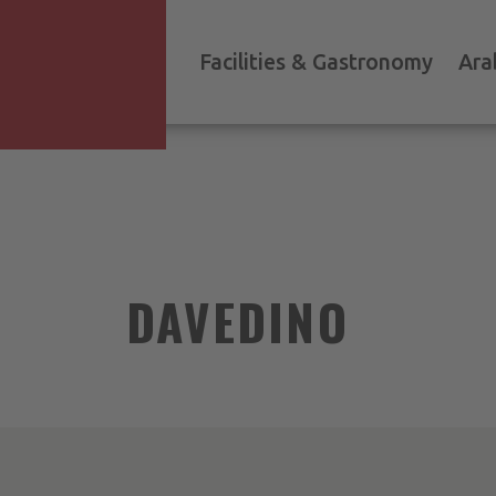
Facilities & Gastronomy
Ara
DAVEDINO