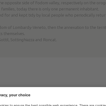
the opposite side of Fodom valley, respectively on the orog
 families, today there is only one permanent inhabitant.
red for and kept tidy by local people who periodically retur
gdom of Lombardy-Veneto, then the annexation to the territo
ts themselves.
Sottil, Sottinghiazza and Roncat.