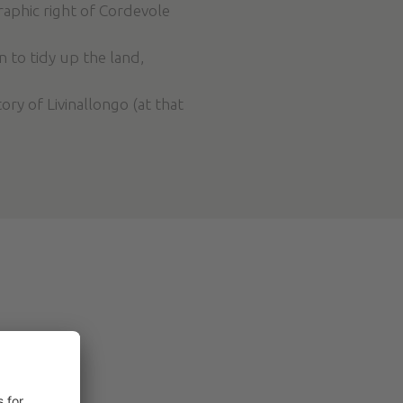
raphic right of Cordevole
n to tidy up the land,
ry of Livinallongo (at that