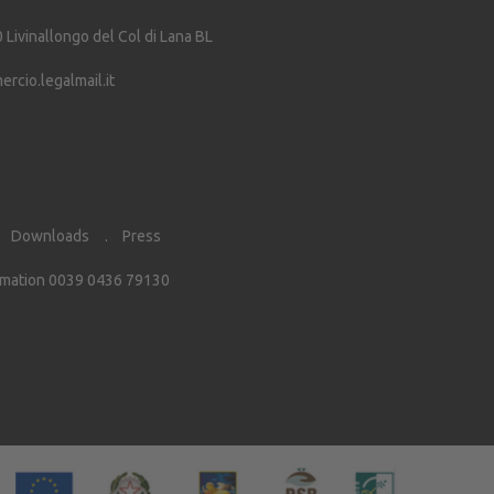
0
Livinallongo del Col di Lana
BL
cio.legalmail.it
Downloads
Press
rmation 0039 0436 79130