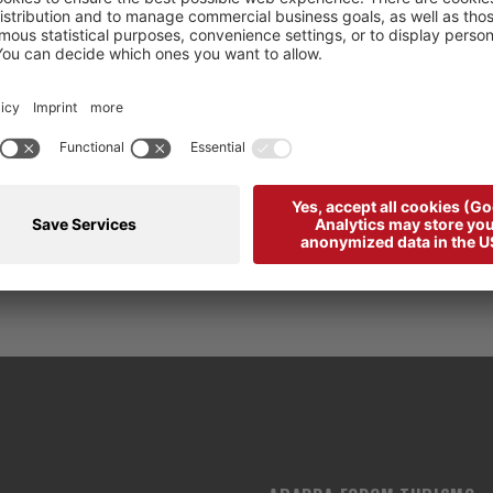
Please accept
Juicer
cookies to view this content.