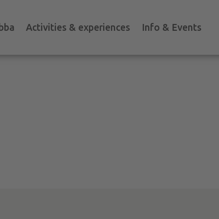
bba
Activities & experiences
Info & Events