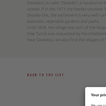
Davedino, in Ladin “Davedin”, is located on 
stream. If in the 1975 the hamlet counted 5
Despite this, the settlement is very well ca
balconies, vegetable gardens and paths.
Until 1858, the village was part of the Kin
time Tyrol) was requested by the inhabitan
Near Davedino, we also find the villages of 
BACK TO THE LIST