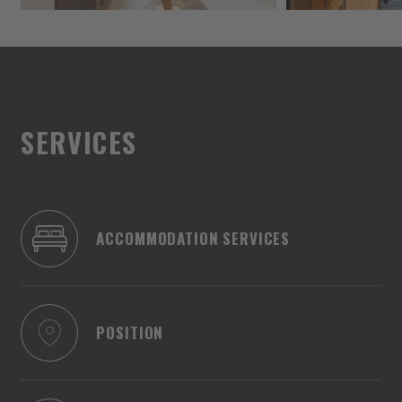
SERVICES
ACCOMMODATION SERVICES
POSITION