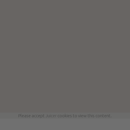
Please accept
Juicer
cookies to view this content.