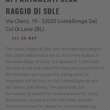
RAGGIO DI SOLE
Via Cherz, 19 - 32020 Livinallongo Del
Col Di Lana (BL)
SEE ON MAP
The house „Raggio di Sole“ was renovated according to
the Ladin tradition and is set ca. 3 km from Arabba, in
the small village of Cherz. It is situated at 1,5km from
the main street and is ideal for those who love the life in
the mountains as it is a perfect staring point for
excursions and ski tours on the DolomitiSuperski with
the famous Sella Ronda. The apartments are
surrounded by wonderful mountains and offer a cosy
atmosphere, so typical of the Dolomites: wooden
furniture and love for details for a comfortable stay.