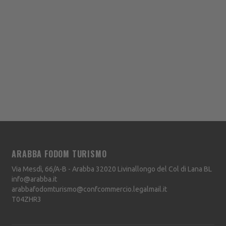
ARABBA FODOM TURISMO
Via Mesdì, 66/A-B - Arabba
32020
Livinallongo del Col di Lana
BL
info@arabba.it
arabbafodomturismo@confcommercio.legalmail.it
T04ZHR3