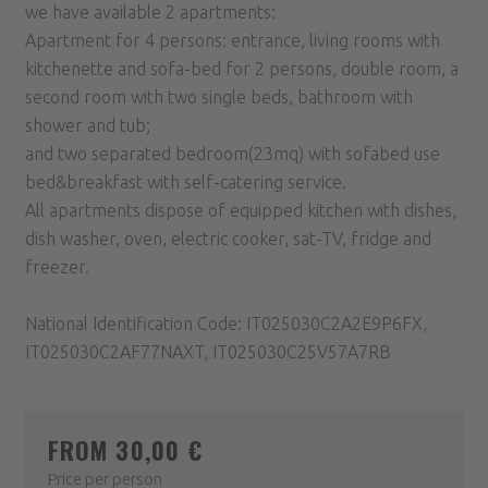
we have available 2 apartments:
Apartment for 4 persons: entrance, living rooms with
kitchenette and sofa-bed for 2 persons, double room, a
second room with two single beds, bathroom with
shower and tub;
and two separated bedroom(23mq) with sofabed use
bed&breakfast with self-catering service.
All apartments dispose of equipped kitchen with dishes,
dish washer, oven, electric cooker, sat-TV, fridge and
freezer.
National Identification Code: IT025030C2A2E9P6FX,
IT025030C2AF77NAXT, IT025030C25V57A7RB
FROM 30,00 €
Price per person