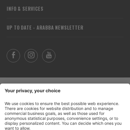
INFO & SERVICES
UP TO DATE - ARABBA NEWSLETTER