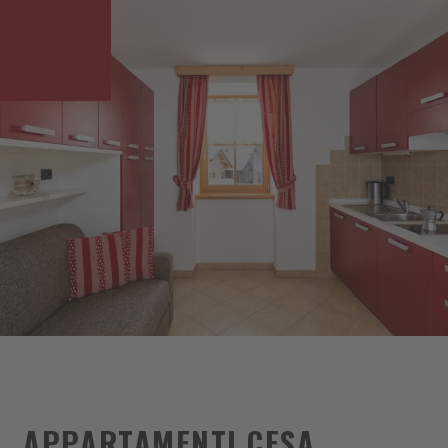
APPARTAMENTI CESA