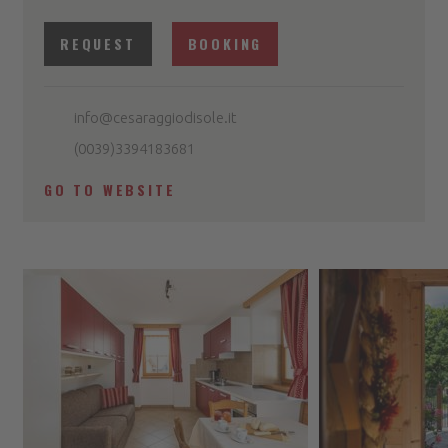
REQUEST
BOOKING
info@cesaraggiodisole.it
(0039)3394183681
GO TO WEBSITE