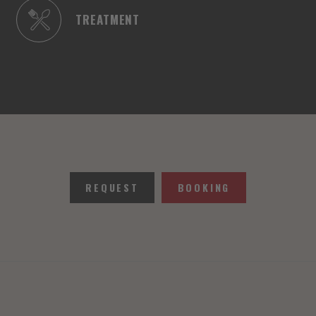
TREATMENT
REQUEST
BOOKING