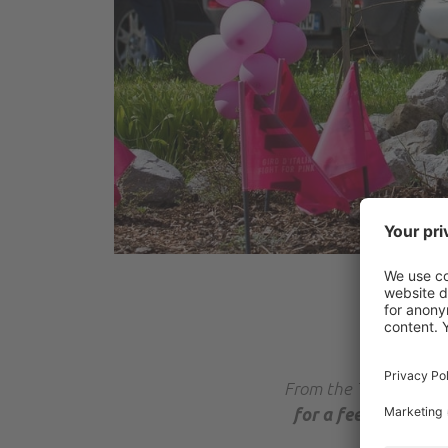
From the Taxi area in 
for a fee up to Por