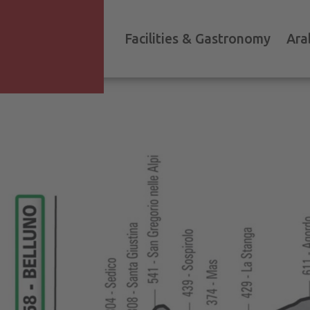
Facilities & Gastronomy
Ara