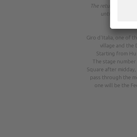
The return journey 
until 18:30 (aga
Giro d'Italia, one of
village and the
Starting from Hu
The stage number 20
Square after midday, 
pass through the mo
one will be the Fe