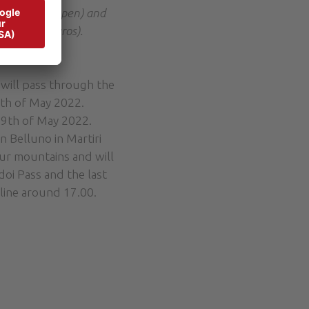
he roads reopen) and
ent of 40 euros).
 will pass through the
8th of May 2022.
29th of May 2022.
n Belluno in Martiri
our mountains and will
oi Pass and the last
 line around 17.00.