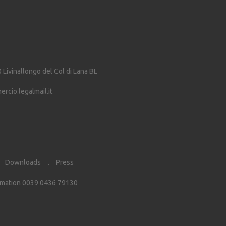
0
Livinallongo del Col di Lana
BL
cio.legalmail.it
Downloads
Press
rmation 0039 0436 79130