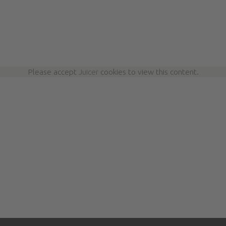
Please accept
Juicer
cookies to view this content.