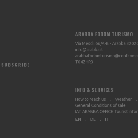
ARABBA FODOM TURISMO
Via Mesdì, 66/A-B - Arabba
3202
info@arabba.it
arabbafodomturismo@confcommer
T04ZHR3
SUBSCRIBE
INFO & SERVICES
How to reach us
Weather
General Conditions of sale
IAT ARABBA OFFICE Tourist info
EN
DE
IT