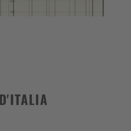
D'ITALIA