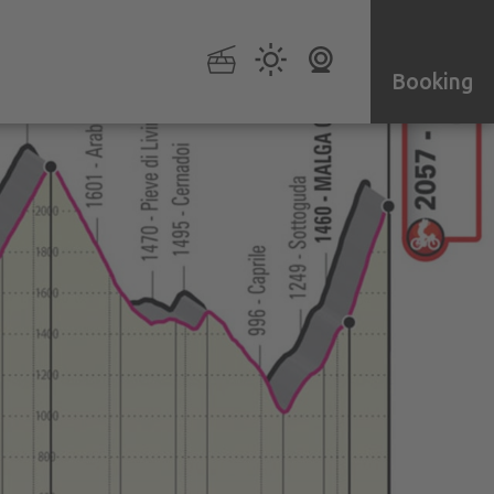
Booking