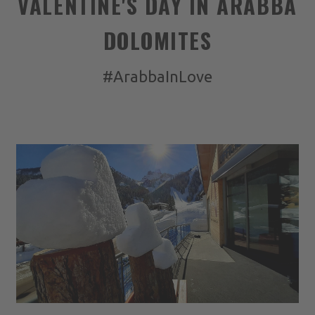
VALENTINE'S DAY IN ARABBA
DOLOMITES
#ArabbaInLove