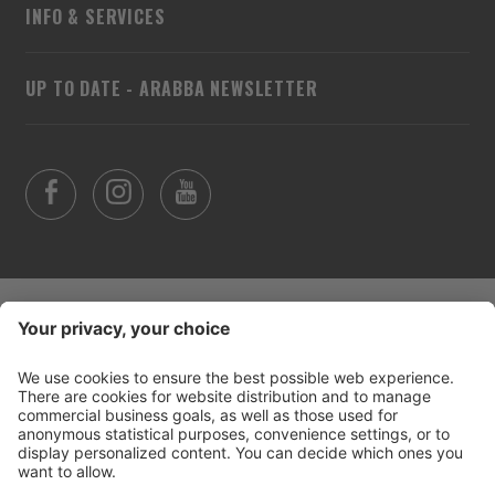
INFO & SERVICES
UP TO DATE - ARABBA NEWSLETTER