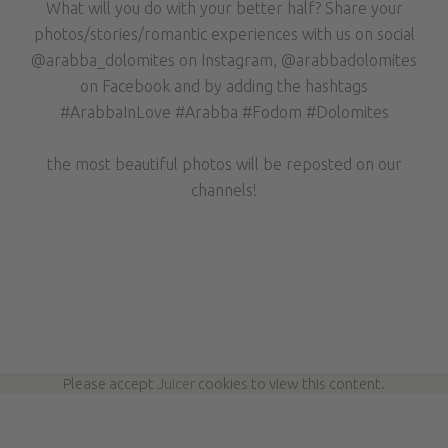
What will you do with your better half? Share your
photos/stories/romantic experiences with us on social
@arabba_dolomites on Instagram, @arabbadolomites
on Facebook and by adding the hashtags
#ArabbaInLove #Arabba #Fodom #Dolomites
the most beautiful photos will be reposted on our
channels!
Please accept
Juicer
cookies to view this content.