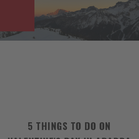
5 THINGS TO DO ON