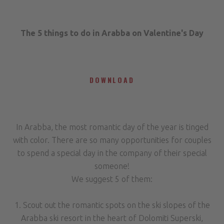
The 5 things to do in Arabba on Valentine's Day
DOWNLOAD
In Arabba, the most romantic day of the year is tinged
with color. There are so many opportunities for couples
to spend a special day in the company of their special
someone!
We suggest 5 of them:
1. Scout out the romantic spots on the ski slopes of the
Arabba ski resort in the heart of Dolomiti Superski,