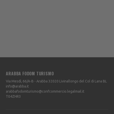
ARABBA FODOM TURISMO
Via Mesdì, 66/A-B - Arabba
32020
Livinallongo del Col di Lana
BL
info@arabba.it
arabbafodomturismo@confcommercio.legalmail.it
T04ZHR3