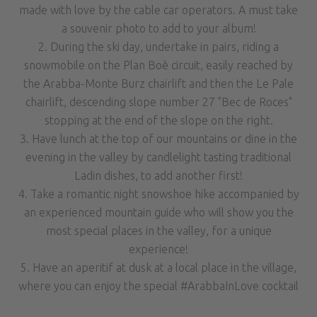
made with love by the cable car operators. A must take
a souvenir photo to add to your album!
2. During the ski day, undertake in pairs, riding a
snowmobile on the Plan Boè circuit, easily reached by
the Arabba-Monte Burz chairlift and then the Le Pale
chairlift, descending slope number 27 "Bec de Roces"
stopping at the end of the slope on the right.
3. Have lunch at the top of our mountains or dine in the
evening in the valley by candlelight tasting traditional
Ladin dishes, to add another first!
4. Take a romantic night snowshoe hike accompanied by
an experienced mountain guide who will show you the
most special places in the valley, for a unique
experience!
5. Have an aperitif at dusk at a local place in the village,
where you can enjoy the special #ArabbaInLove cocktail