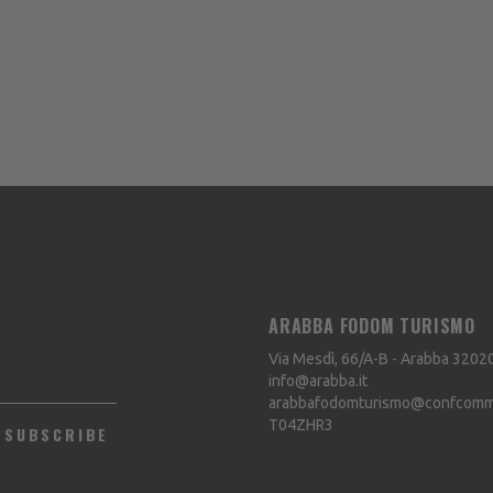
ARABBA FODOM TURISMO
Via Mesdì, 66/A-B - Arabba
3202
info@arabba.it
arabbafodomturismo@confcommer
T04ZHR3
SUBSCRIBE