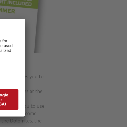
 that allows you to
our vacation.
a as well as at the
ich allows you to use
s can be overcome
n the Dolomites, the