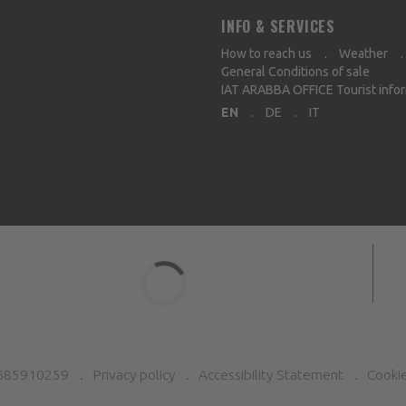
INFO & SERVICES
How to reach us
Weather
General Conditions of sale
IAT ARABBA OFFICE Tourist info
EN
DE
IT
0685910259
Privacy policy
Accessibility Statement
Cookie