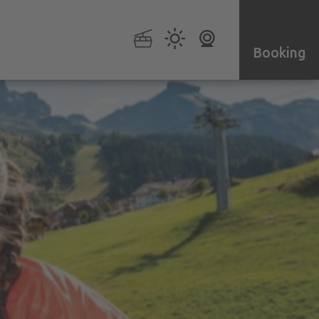
Booking