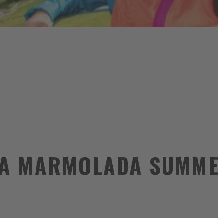
A MARMOLADA SUMME