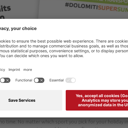
mber, the Arabba Marmolada Summerpass is the valley card
e trails and attractions at high altitude using lifts during y
rabba Marmolada Summerpass in the tourist office of Arabb
starting point of the lift facilities.
like to discover also the other valleys there is a ticket wh
he SuperSummer lift pass. Seemingly unattainable height
 no time. No matter which sport you pick for your holiday i