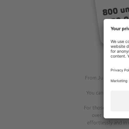
From June to Septe
reach all th
You can buy your A
For those who would 
over 100 open, t
effortlessly and in