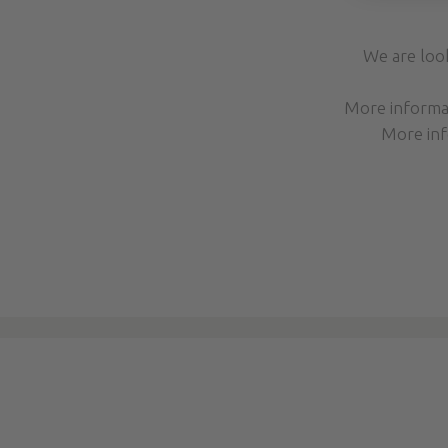
We are loo
More inform
More inf