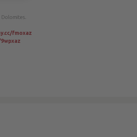
 Dolomites.
iny.cc/fmoxaz
c/9wpxaz