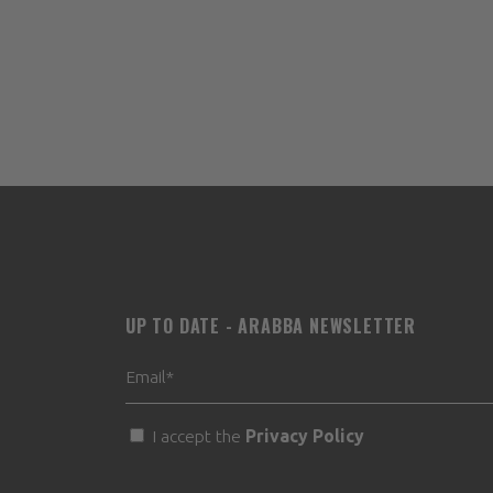
UP TO DATE - ARABBA NEWSLETTER
I accept the
Privacy Policy