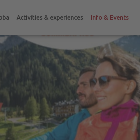
bba
Activities & experiences
Info & Events