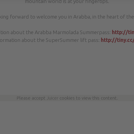
mountain world is at your fingertips.
king forward to welcome you in Arabba, in the heart of the
ation about the Arabba Marmolada Summerpass:
http://t
ormation about the SuperSummer lift pass:
http://tiny.c
Please accept
Juicer
cookies to view this content.