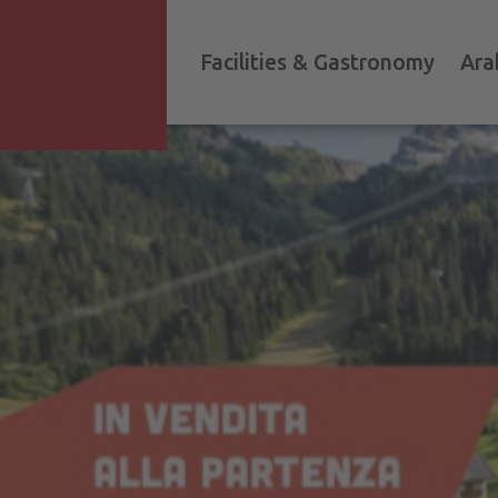
Facilities & Gastronomy
Ara