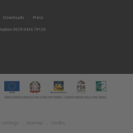
Downloads
Press
rmation 0039 0436 79130
 settings
Sitemap
Credits