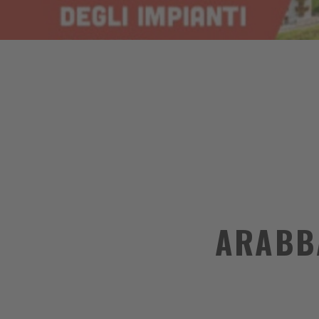
ARABB