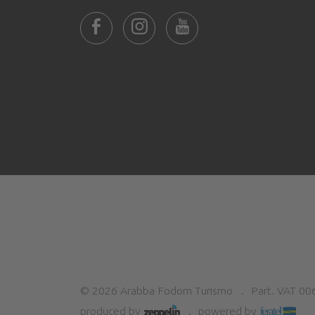
©
2026
Arabba Fodom Turismo
Part. VAT 0
produced by
powered by