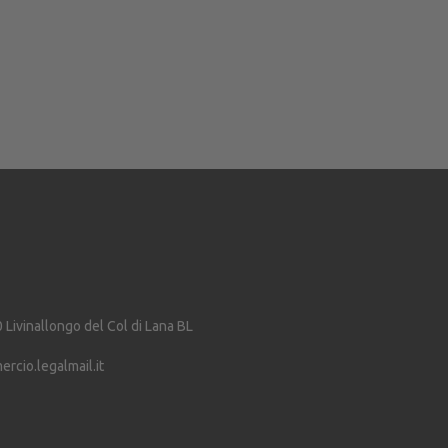
0
Livinallongo del Col di Lana
BL
cio.legalmail.it