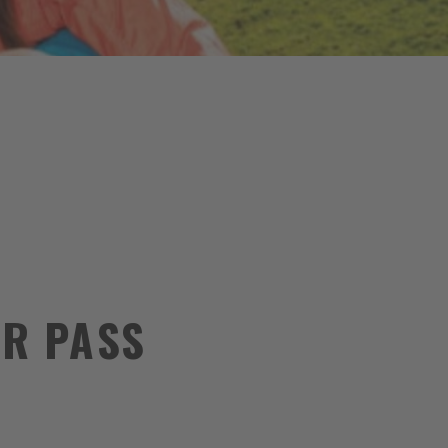
R PASS