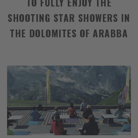
TO FULLY ENJOY THE
SHOOTING STAR SHOWERS IN
THE DOLOMITES OF ARABBA