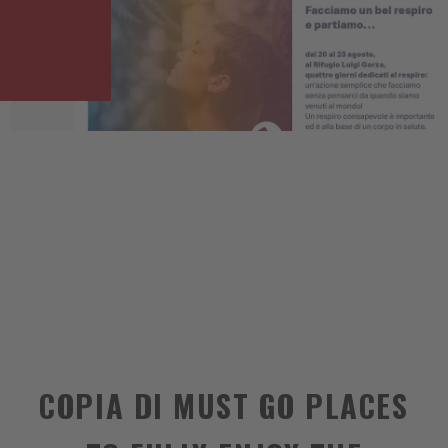
COPIA DI MUST GO PLACES