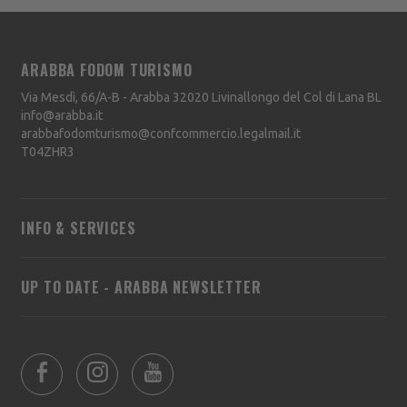
ARABBA FODOM TURISMO
Via Mesdì, 66/A-B - Arabba
32020
Livinallongo del Col di Lana
BL
info@arabba.it
arabbafodomturismo@confcommercio.legalmail.it
T04ZHR3
INFO & SERVICES
UP TO DATE - ARABBA NEWSLETTER