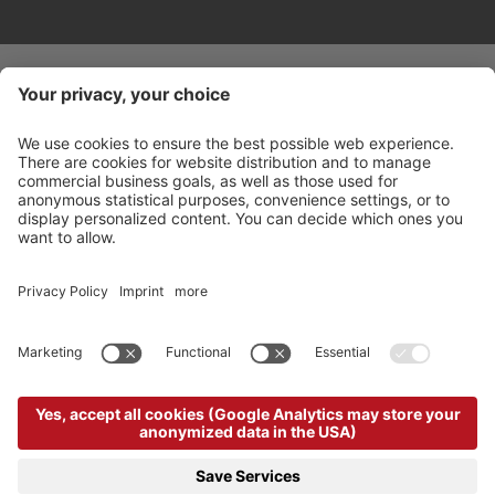
©
2026
Arabba Fodom Turismo
Part. VAT 00685910259
Privacy policy
Accessibility Statement
Cookie settings
Sitemap
Credits
produced by
powered by