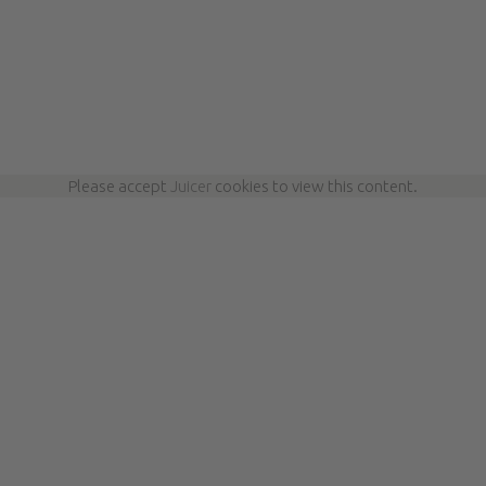
Please accept
Juicer
cookies to view this content.