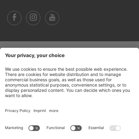
©
2026
Arabba Fodom Turismo
Part. VAT 00685910259
Privacy policy
Accessibility Statement
Cookie settings
Sitemap
Credits