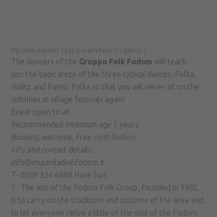
Mparon a balé! ( Let's learn how to dance )
The dancers of the
Gruppo Folk Fodom
will teach
you the basic steps of the three typical dances: Polka,
Waltz and Pairisc Polka so that you will never sit on the
sidelines at village festivals again!
Event open to all
Recommended minimum age 7 years
Booking welcome, free contribution
Info and contact details:
info@museoladinofodom.it
T- 0039 334 6680 Have fun!
? - The aim of the Fodom Folk Group, founded in 1982,
is to carry on the traditions and customs of the area and
to let everyone relive a little of the soul of the Fodom