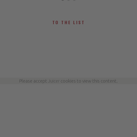
TO THE LIST
Please accept
Juicer
cookies to view this content.