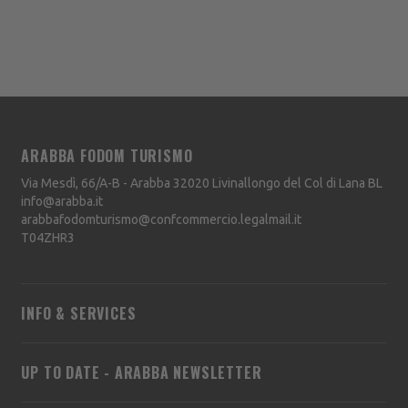
ARABBA FODOM TURISMO
Via Mesdì, 66/A-B - Arabba
32020
Livinallongo del Col di Lana
BL
info@arabba.it
arabbafodomturismo@confcommercio.legalmail.it
T04ZHR3
INFO & SERVICES
UP TO DATE - ARABBA NEWSLETTER