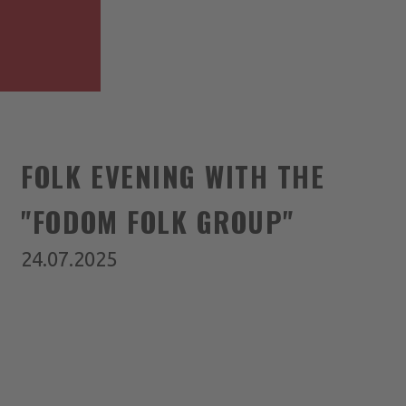
FOLK EVENING WITH THE
"FODOM FOLK GROUP"
24.07.2025