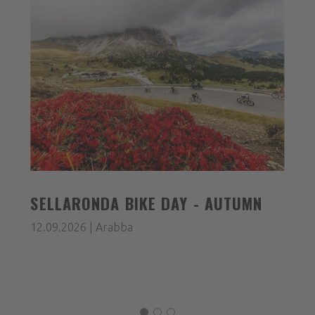
SELLARONDA BIKE DAY - AUTUMN
12.09.2026 | Arabba