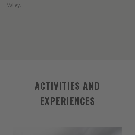
Valley!
ACTIVITIES AND
EXPERIENCES