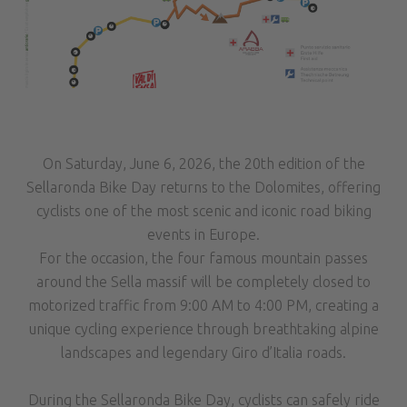
On Saturday, June 6, 2026, the 20th edition of the
Sellaronda Bike Day returns to the Dolomites, offering
cyclists one of the most scenic and iconic road biking
events in Europe.
For the occasion, the four famous mountain passes
around the Sella massif will be completely closed to
motorized traffic from 9:00 AM to 4:00 PM, creating a
unique cycling experience through breathtaking alpine
landscapes and legendary Giro d’Italia roads.
During the Sellaronda Bike Day, cyclists can safely ride