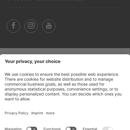
©
2026
Arabba Fodom Turismo
Part. VAT 00685910259