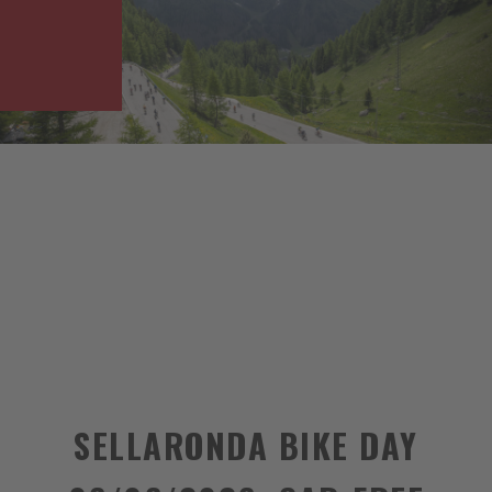
SELLARONDA BIKE DAY