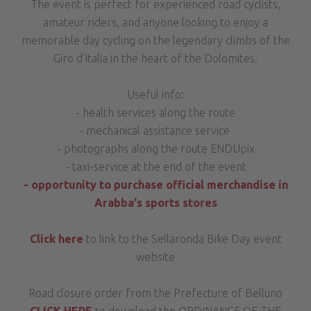
The event is perfect for experienced road cyclists,
amateur riders, and anyone looking to enjoy a
memorable day cycling on the legendary climbs of the
Giro d’Italia in the heart of the Dolomites.
Useful info:
- health services along the route
- mechanical assistance service
- photographs along the route ENDUpix
- taxi-service at the end of the event
- opportunity to purchase official merchandise in
Arabba's sports stores
Click here
to link to the Sellaronda Bike Day event
website
Road closure order from the Prefecture of Belluno