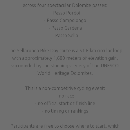
across four spectacular Dolomite passes:
- Passo Pordoi
- Passo Campolongo
- Passo Gardena
- Passo Sella
The Sellaronda Bike Day route is a 51.8 km circular loop
with approximately 1,680 meters of elevation gain,
surrounded by the stunning scenery of the UNESCO
World Heritage Dolomites.
This is a non-competitive cycling event:
- no race
- no official start or finish line
- no timing or rankings
Participants are free to choose where to start, which