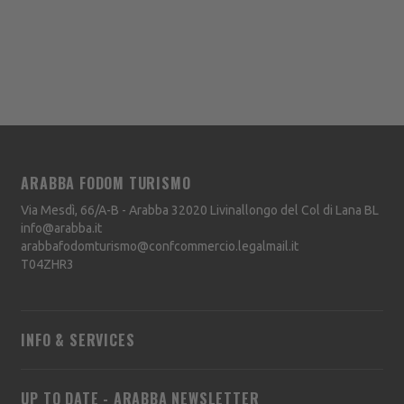
ARABBA FODOM TURISMO
Via Mesdì, 66/A-B - Arabba
32020
Livinallongo del Col di Lana
BL
info@arabba.it
arabbafodomturismo@confcommercio.legalmail.it
T04ZHR3
INFO & SERVICES
UP TO DATE - ARABBA NEWSLETTER