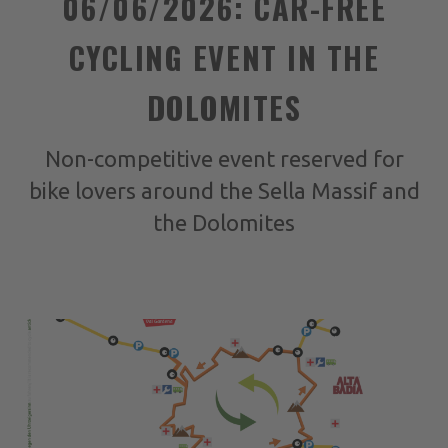
06/06/2026: CAR-FREE
CYCLING EVENT IN THE
DOLOMITES
Non-competitive event reserved for
bike lovers around the Sella Massif and
the Dolomites