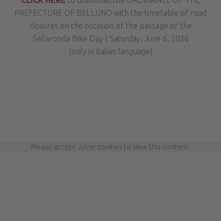
CLICK HERE
to download the ORDINANCE OF THE
PREFECTURE OF BELLUNO with the timetable of road
closures on the occasion of the passage of the
Sellaronda Bike Day | Saturday, June 6, 2026
(only in italian language)
Please accept
Juicer
cookies to view this content.