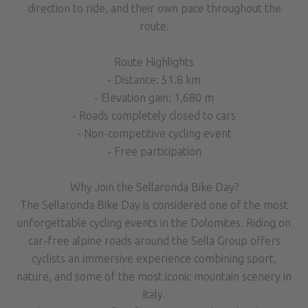
direction to ride, and their own pace throughout the
route.
Route Highlights
- Distance: 51.8 km
- Elevation gain: 1,680 m
- Roads completely closed to cars
- Non-competitive cycling event
- Free participation
Why Join the Sellaronda Bike Day?
The Sellaronda Bike Day is considered one of the most
unforgettable cycling events in the Dolomites. Riding on
car-free alpine roads around the Sella Group offers
cyclists an immersive experience combining sport,
nature, and some of the most iconic mountain scenery in
Italy.