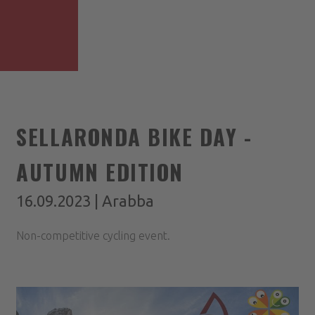
SELLARONDA BIKE DAY -
AUTUMN EDITION
16.09.2023 | Arabba
Non-competitive cycling event.