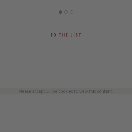
TO THE LIST
Please accept
Juicer
cookies to view this content.