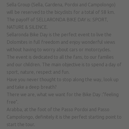
Sella Group (Sella, Gardena, Pordoi and Campolongo)
will be reserved to the bicyclists for a total of 58 km.
The payoff of SELLARONDA BIKE DAY is: SPORT,
NATURE & SILENCE.
Sellaronda Bike Day is the perfect event to live the
Dolomites in full freedom and enjoy wonderful views
without having to worry about cars or motorcycles.
The event is dedicated to all the fans, to our families
and our children. The main objective is to spend a day of
sport, nature, respect and fun.
Have you never thought to stop along the way, look up
and take a deep breath?
There we are, what we want for the Bike Day :"feeling
free".
Arabba, at the foot of the Passo Pordoi and Passo
Campolongo, definitely it is the perfect starting point to
start the tour.