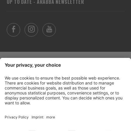
UP TO DATE - ARABBA NEWSLETTER
©
2026
Arabba Fodom Turismo
Part. VAT 00685910259