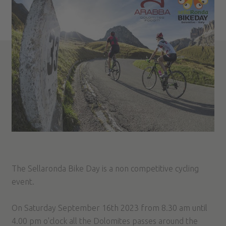
The Sellaronda Bike Day is a non competitive cycling
event.
On Saturday September 16th 2023 from 8.30 am until
4.00 pm o'clock all the Dolomites passes around the