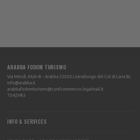
ARABBA FODOM TURISMO
Via Mesdì, 66/A-B - Arabba
32020
Livinallongo del Col di Lana
BL
info@arabba.it
arabbafodomturismo@confcommercio.legalmail.it
T04ZHR3
INFO & SERVICES