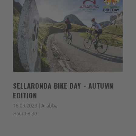
SELLARONDA BIKE DAY - AUTUMN
EDITION
16.09.2023 | Arabba
Hour 08:30