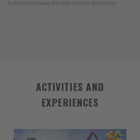
#sellarondabikeday #arabba #fodom #dolomites
ACTIVITIES AND
EXPERIENCES