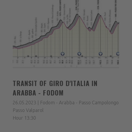
TRANSIT OF GIRO D'ITALIA IN
ARABBA - FODOM
26.05.2023 | Fodom - Arabba - Passo Campolongo
Passo Valparol
Hour 13:30