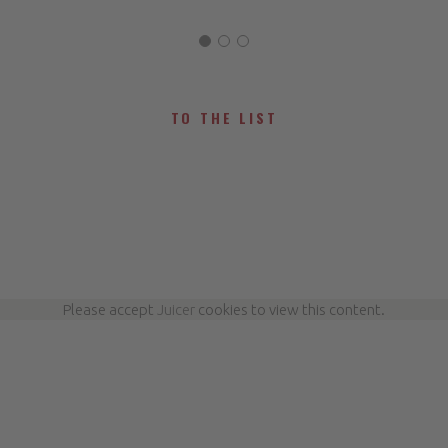
TO THE LIST
Please accept
Juicer
cookies to view this content.