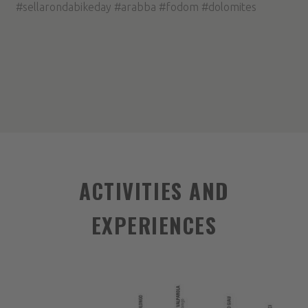
#sellarondabikeday #arabba #fodom #dolomites
ACTIVITIES AND
EXPERIENCES