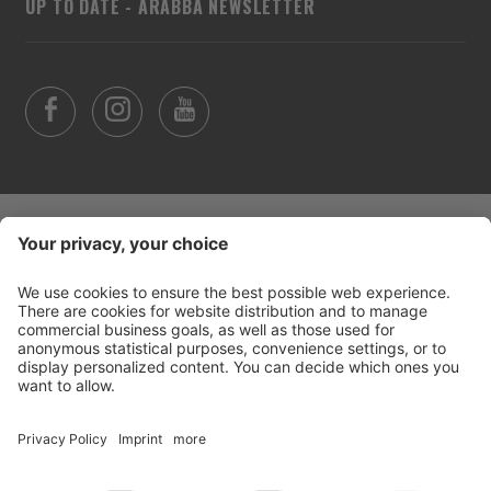
UP TO DATE - ARABBA NEWSLETTER
©
2026
Arabba Fodom Turismo
Part. VAT 00685910259