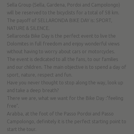
Sella Group (Sella, Gardena, Pordoi and Campolongo)
will be reserved to the bicyclists for a total of 58 km.
The payoff of SELLARONDA BIKE DAY is: SPORT,
NATURE & SILENCE.
Sellaronda Bike Day is the perfect event to live the
Dolomites in full freedom and enjoy wonderful views
without having to worry about cars or motorcycles.
The event is dedicated to all the fans, to our families
and our children. The main objective is to spend a day of
sport, nature, respect and fun.
Have you never thought to stop along the way, look up
and take a deep breath?
There we are, what we want for the Bike Day :"feeling
free".
Arabba, at the foot of the Passo Pordoi and Passo
Campolongo, definitely it is the perfect starting point to
start the tour.