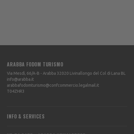
ARABBA FODOM TURISMO
Via Mesdì, 66/A-B - Arabba
32020
Livinallongo del Col di Lana
BL
info@arabba.it
arabbafodomturismo@confcommercio.legalmail.it
T04ZHR3
INFO & SERVICES