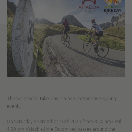
The Sellaronda Bike Day is a non competitive cycling
event.
On Saturday September 16th 2023 from 8.30 am until
4.00 pm o'clock all the Dolomites passes around the