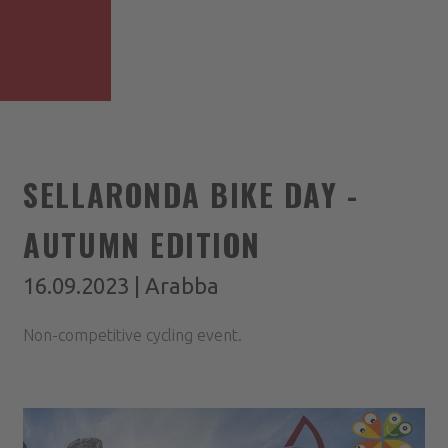
SELLARONDA BIKE DAY -
AUTUMN EDITION
16.09.2023 | Arabba
Non-competitive cycling event.