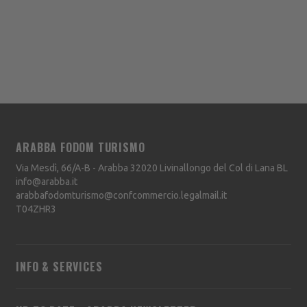
ARABBA FODOM TURISMO
Via Mesdì, 66/A-B - Arabba
32020
Livinallongo del Col di Lana
BL
info@arabba.it
arabbafodomturismo@confcommercio.legalmail.it
T04ZHR3
INFO & SERVICES