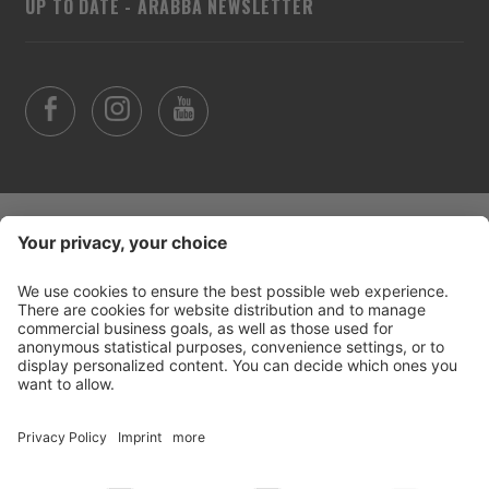
UP TO DATE - ARABBA NEWSLETTER
©
2026
Arabba Fodom Turismo
Part. VAT 00685910259