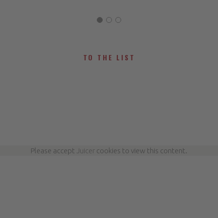
TO THE LIST
Please accept
Juicer
cookies to view this content.