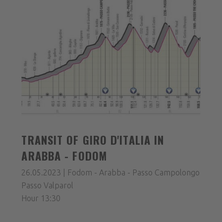
TRANSIT OF GIRO D'ITALIA IN
ARABBA - FODOM
26.05.2023 | Fodom - Arabba - Passo Campolongo
Passo Valparol
Hour 13:30