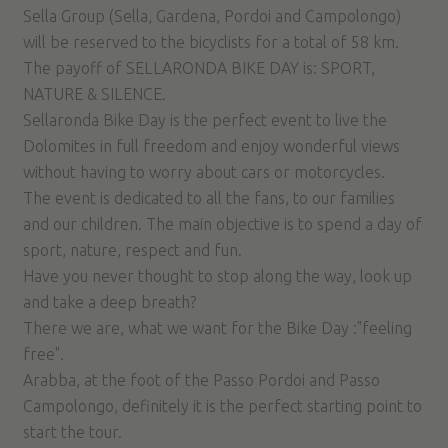
Sella Group (Sella, Gardena, Pordoi and Campolongo)
will be reserved to the bicyclists for a total of 58 km.
The payoff of SELLARONDA BIKE DAY is: SPORT,
NATURE & SILENCE.
Sellaronda Bike Day is the perfect event to live the
Dolomites in full freedom and enjoy wonderful views
without having to worry about cars or motorcycles.
The event is dedicated to all the fans, to our families
and our children. The main objective is to spend a day of
sport, nature, respect and fun.
Have you never thought to stop along the way, look up
and take a deep breath?
There we are, what we want for the Bike Day :"feeling
free".
Arabba, at the foot of the Passo Pordoi and Passo
Campolongo, definitely it is the perfect starting point to
start the tour.