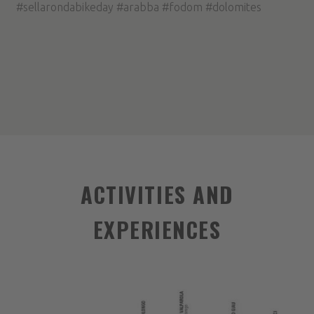
#sellarondabikeday #arabba #fodom #dolomites
ACTIVITIES AND
EXPERIENCES