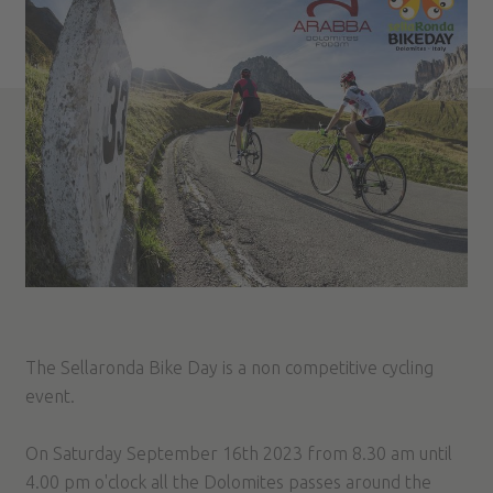
The Sellaronda Bike Day is a non competitive cycling
event.
On Saturday September 16th 2023 from 8.30 am until
4.00 pm o'clock all the Dolomites passes around the