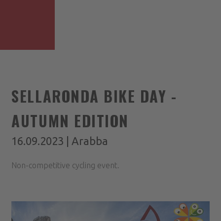
SELLARONDA BIKE DAY -
AUTUMN EDITION
16.09.2023 | Arabba
Non-competitive cycling event.