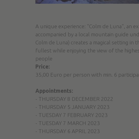
A unique experience: "Colm de Luna", an e
accompanied by a local mountain guide unde
Colm de Luna) creates a magical setting in 
fullest while enjoying the view of the highe
people
Price:
35,00 Euro per person with min. 6 particip
Appointments:
- THURSDAY 8 DECEMBER 2022
- THURSDAY 5 JANUARY 2023
- TUESDAY 7 FEBRUARY 2023
- TUESDAY 7 MARCH 2023
- THURSDAY 6 APRIL 2023