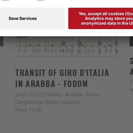
TRANSIT OF GIRO D'ITALIA
IN ARABBA - FODOM
1
H
26.05.2023 | Fodom - Arabba - Passo
Campolongo Passo Valparol
Hour 13:30