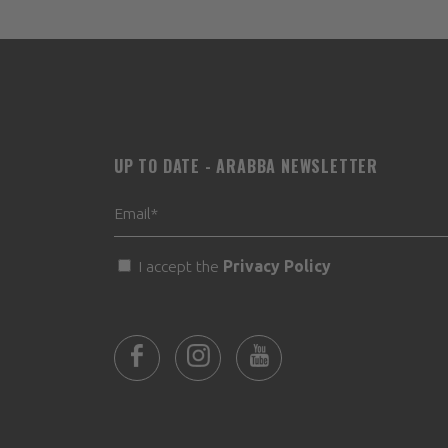
UP TO DATE - ARABBA NEWSLETTER
I accept the
Privacy Policy