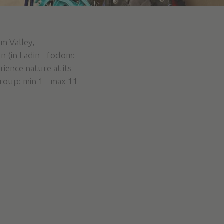
m Valley,
n (in Ladin - fodom:
ience nature at its
Group: min 1 - max 11