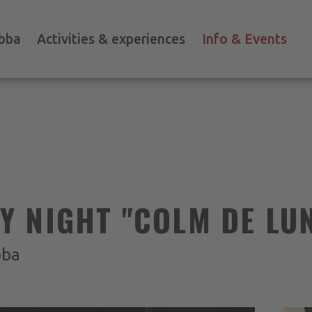
bba
Activities & experiences
Info & Events
 NIGHT "COLM DE LU
bba