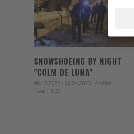
SNOWSHOEING BY NIGHT
"COLM DE LUNA"
08.12.2022 - 06.04.2023 | Arabba
Hour 18:30