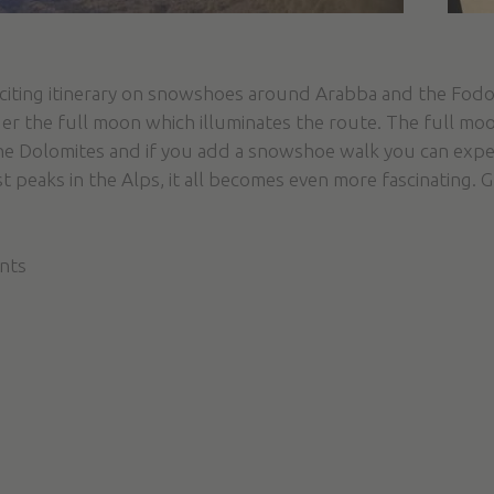
xciting itinerary on snowshoes around Arabba and the Fodo
r the full moon which illuminates the route. The full moo
the Dolomites and if you add a snowshoe walk you can exper
st peaks in the Alps, it all becomes even more fascinating. 
ants