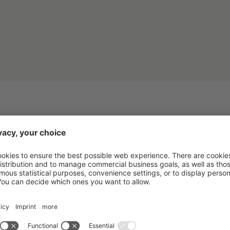
IVITIES AND EXPERIE