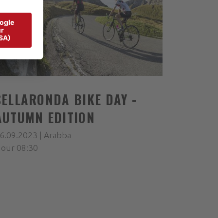
SELLARONDA BIKE DAY -
AUTUMN EDITION
6.09.2023 | Arabba
our 08:30