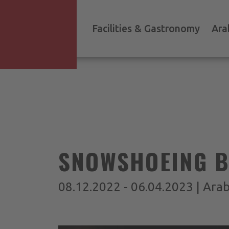
Facilities & Gastronomy
Ara
SNOWSHOEING BY
08.12.2022 - 06.04.2023 | Ara