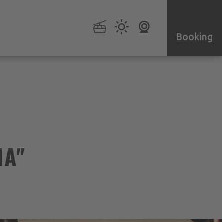
Booking
NA"