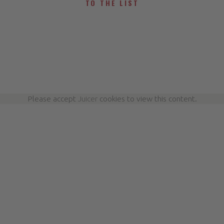
TO THE LIST
Please accept
Juicer
cookies to view this content.