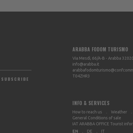
ARABBA FODOM TURISMO
Via Mesdì, 66/A-B - Arabba
3202
info@arabba.it
arabbafodomturismo@confcommer
T04ZHR3
SUBSCRIBE
INFO & SERVICES
How to reach us
Weather
General Conditions of sale
IAT ARABBA OFFICE Tourist info
EN
DE
IT