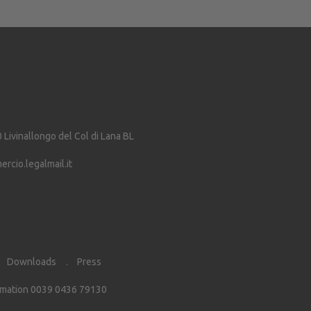
0
Livinallongo del Col di Lana
BL
cio.legalmail.it
Downloads
Press
rmation 0039 0436 79130