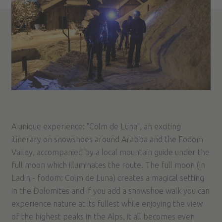
A unique experience: "Colm de Luna", an exciting
itinerary on snowshoes around Arabba and the Fodom
Valley, accompanied by a local mountain guide under the
full moon which illuminates the route. The full moon (in
Ladin - fodom: Colm de Luna) creates a magical setting
in the Dolomites and if you add a snowshoe walk you can
experience nature at its fullest while enjoying the view
of the highest peaks in the Alps, it all becomes even