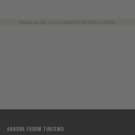
Please accept
Juicer
cookies to view this content.
ARABBA FODOM TURISMO