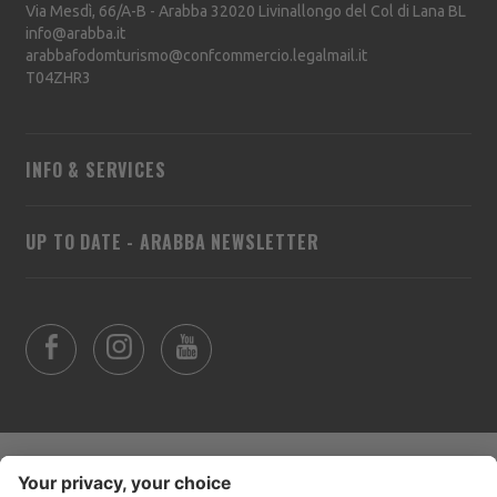
Via Mesdì, 66/A-B - Arabba
32020
Livinallongo del Col di Lana
BL
info@arabba.it
arabbafodomturismo@confcommercio.legalmail.it
T04ZHR3
INFO & SERVICES
UP TO DATE - ARABBA NEWSLETTER