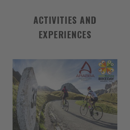
ACTIVITIES AND
EXPERIENCES