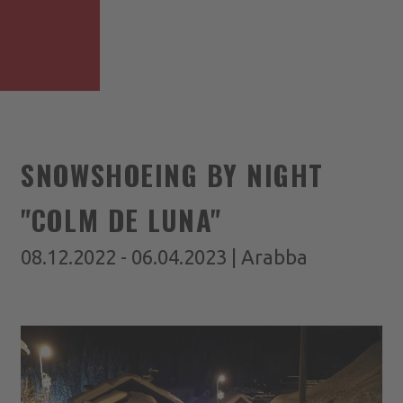
SNOWSHOEING BY NIGHT
"COLM DE LUNA"
08.12.2022 - 06.04.2023 | Arabba