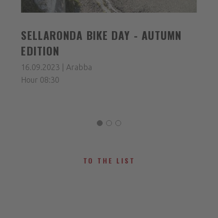
SELLARONDA BIKE DAY - AUTUMN
EDITION
16.09.2023 | Arabba
Hour 08:30
TO THE LIST