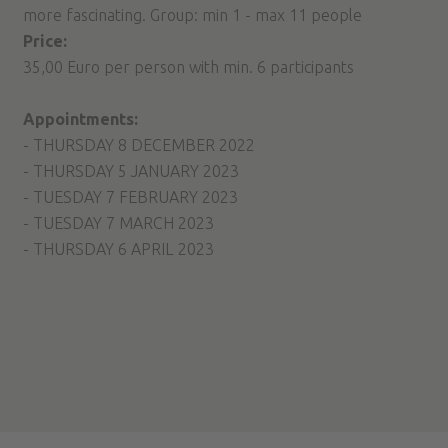
more fascinating. Group: min 1 - max 11 people
Price:
35,00 Euro per person with min. 6 participants
Appointments:
- THURSDAY 8 DECEMBER 2022
- THURSDAY 5 JANUARY 2023
- TUESDAY 7 FEBRUARY 2023
- TUESDAY 7 MARCH 2023
- THURSDAY 6 APRIL 2023