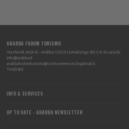
ARABBA FODOM TURISMO
Via Mesdì, 66/A-B - Arabba
32020
Livinallongo del Col di Lana
BL
info@arabba.it
arabbafodomturismo@confcommercio.legalmail.it
T04ZHR3
INFO & SERVICES
UP TO DATE - ARABBA NEWSLETTER