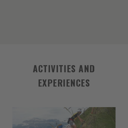
ACTIVITIES AND
EXPERIENCES