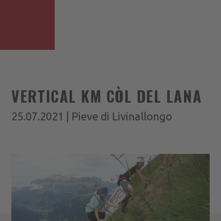
VERTICAL KM CÒL DEL LANA
25.07.2021 | Pieve di Livinallongo