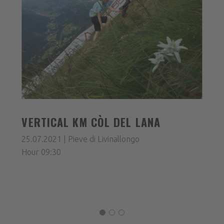
VERTICAL KM CÒL DEL LANA
25.07.2021 | Pieve di Livinallongo
Hour 09:30