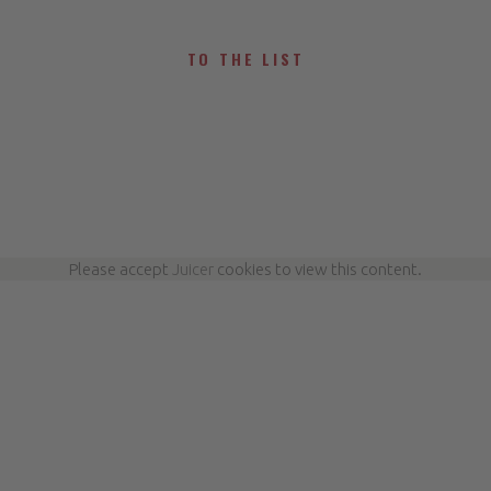
TO THE LIST
Please accept
Juicer
cookies to view this content.