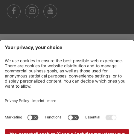
©
2026
Arabba Fodom Turismo
Part. VAT 00685910259
Privacy policy
Accessibility Statement
Cookie settings
Sitemap
Credits