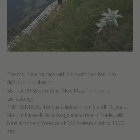
The trail running race with 2 km of track for 1km
difference in altitude.
Start at 09.30 am in the "New Plaza" in Pieve di
Livinallongo.
MINI VERTICAL: for the children from 8 until 16 years.
Start in Pieve di Livinallongo and arrive in Prade, with
total altitude difference of 350 meters start at 11.00
am.