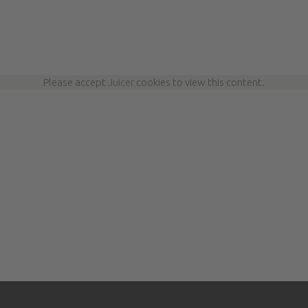
Please accept
Juicer
cookies to view this content.