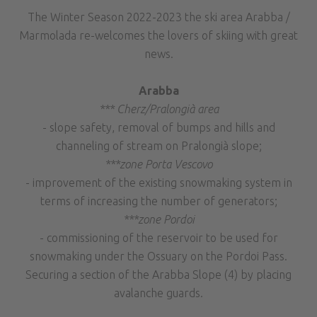
The Winter Season 2022-2023 the ski area Arabba /
Marmolada re-welcomes the lovers of skiing with great
news.
Arabba
*** Cherz/Pralongià area
- slope safety, removal of bumps and hills and
channeling of stream on Pralongià slope;
***zone Porta Vescovo
- improvement of the existing snowmaking system in
terms of increasing the number of generators;
***zone Pordoi
- commissioning of the reservoir to be used for
snowmaking under the Ossuary on the Pordoi Pass.
Securing a section of the Arabba Slope (4) by placing
avalanche guards.