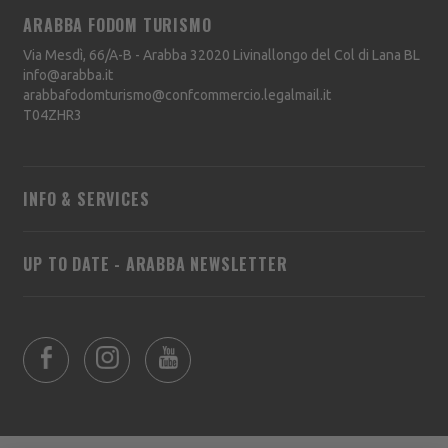
ARABBA FODOM TURISMO
Via Mesdì, 66/A-B - Arabba
32020
Livinallongo del Col di Lana
BL
info@arabba.it
arabbafodomturismo@confcommercio.legalmail.it
T04ZHR3
INFO & SERVICES
UP TO DATE - ARABBA NEWSLETTER