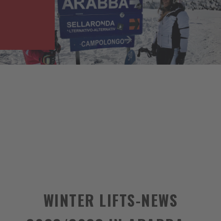
WINTER LIFTS-NEWS