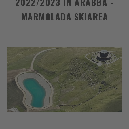
2022/2023 IN ARABBA -
MARMOLADA SKIAREA