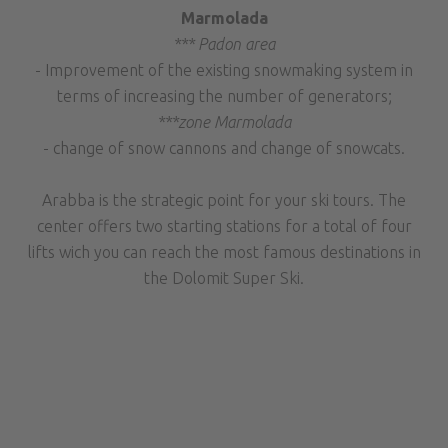
Marmolada
*** Padon area
- Improvement of the existing snowmaking system in
terms of increasing the number of generators;
***zone Marmolada
- change of snow cannons and change of snowcats.
Arabba is the strategic point for your ski tours. The
center offers two starting stations for a total of four
lifts wich you can reach the most famous destinations in
the Dolomit Super Ski.