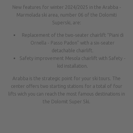
New features for winter 2024/2025 in the Arabba -
Marmolada ski area, number 06 of the Dolomiti
Superski, are:
Replacement of the two-seater chairlift “Piani di
Ornella - Passo Padon” with a six-seater
detachable chairlift.
Safety improvement Mesola chairlift with Safety -
kid installation.
Arabba is the strategic point for your ski tours. The
center offers two starting stations for a total of four
lifts wich you can reach the most famous destinations in
the Dolomit Super Ski.