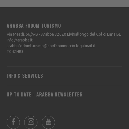
ARABBA FODOM TURISMO
Via Mesdì, 66/A-B - Arabba
32020
Livinallongo del Col di Lana
BL
info@arabba.it
arabbafodomturismo@confcommercio.legalmail.it
T04ZHR3
INFO & SERVICES
UP TO DATE - ARABBA NEWSLETTER