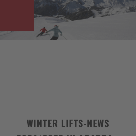
WINTER LIFTS-NEWS