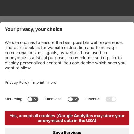
©
2026
Arabba Fodom Turismo
Part. VAT 00685910259
Privacy policy
Accessibility Statement
Cookie settings
Sitemap
Credits
produced by
powered by