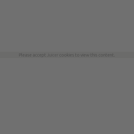
Please accept
Juicer
cookies to view this content.