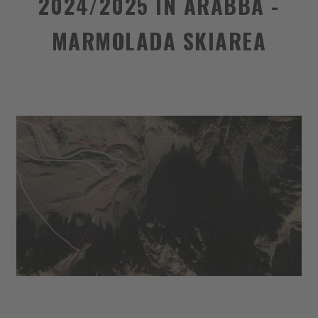
2024/2025 IN ARABBA -
MARMOLADA SKIAREA