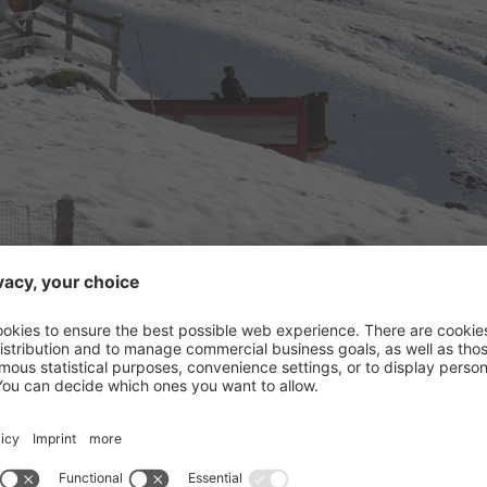
n 2017-2018 the ski area Arabba / Marmolada welcomes the 
great news.
Arabba
 4-seater chairlift “Fodom” with a 10-seater cabin lift on th