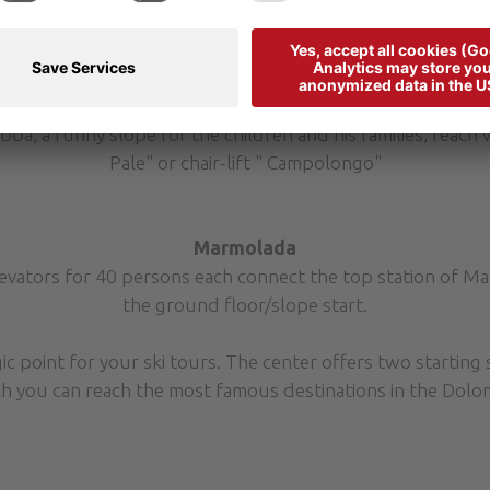
of 2800 persons/h.
laronda” from the top station of the cabin lift “Portados”
chairlift “Carpazza” (old line of the former slope “Alpenros
slope no. 13(link Ornella-Sourasas) with renewal of the 
a, a funny slope for the children and his families, reach wi
Pale" or chair-lift " Campolongo"
Marmolada
evators for 40 persons each connect the top station of Ma
the ground floor/slope start.
ic point for your ski tours. The center offers two starting s
ich you can reach the most famous destinations in the Dolom