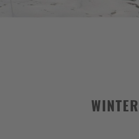
WINTER