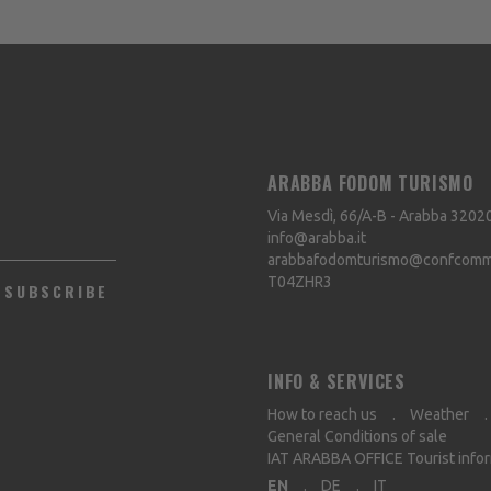
ARABBA FODOM TURISMO
Via Mesdì, 66/A-B - Arabba
3202
info@arabba.it
arabbafodomturismo@confcommer
T04ZHR3
SUBSCRIBE
INFO & SERVICES
How to reach us
Weather
General Conditions of sale
IAT ARABBA OFFICE Tourist info
EN
DE
IT