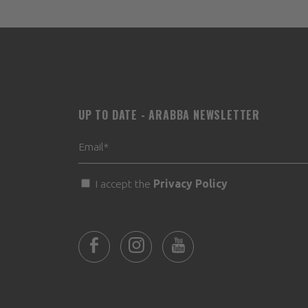
UP TO DATE - ARABBA NEWSLETTER
I accept the
Privacy Policy