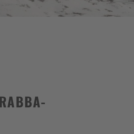
ARABBA-