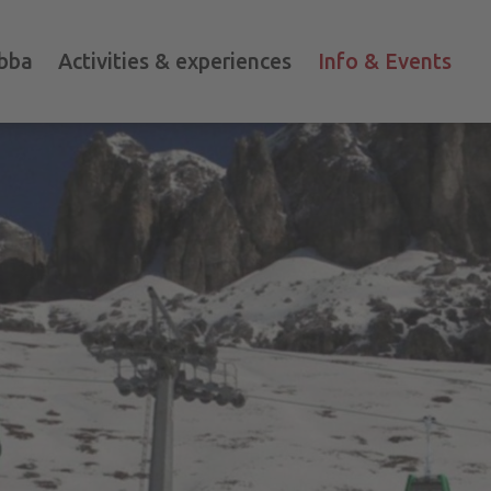
bba
Activities & experiences
Info & Events