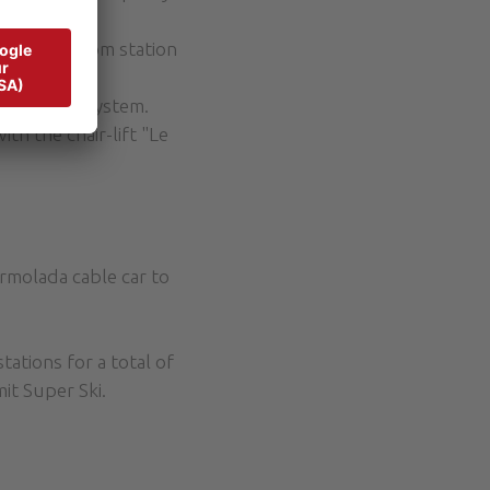
 to the bottom station
e Alta”)
snowmaking system.
th the chair-lift "Le
rmolada cable car to
tations for a total of
it Super Ski.