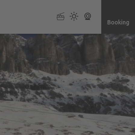
Booking