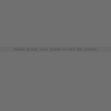
Please accept
Juicer
cookies to view this content.