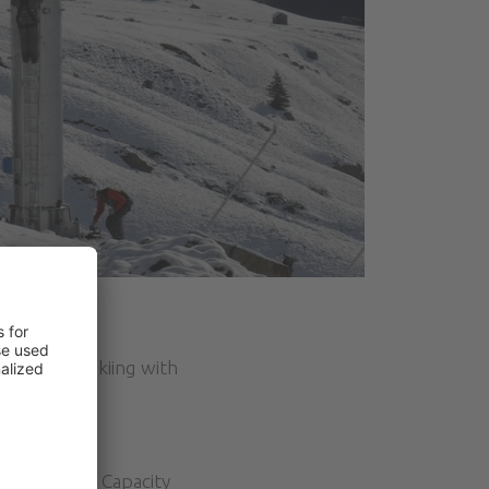
lovers of skiing with
e same line. Capacity