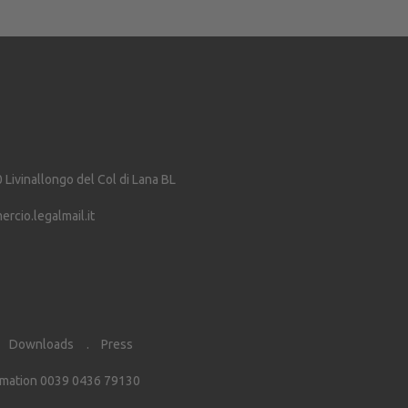
0
Livinallongo del Col di Lana
BL
cio.legalmail.it
Downloads
Press
rmation 0039 0436 79130