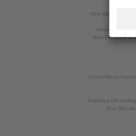
- New easy slope “Sel
of the 
-Widening of the 
- New Funslope Arabb
Punta Rocca: two el
Arabba is the strateg
four lifts w