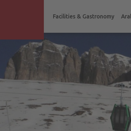
Facilities & Gastronomy
Ara