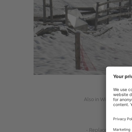
Also in Winter Seaso
- Replacement of the