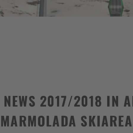
 NEWS 2017/2018 IN 
MARMOLADA SKIAREA