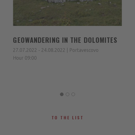
GEOWANDERING IN THE DOLOMITES
27.07.2022 - 24.08.2022 | Portavescovo
Hour 09:00
TO THE LIST