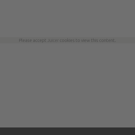
Please accept
Juicer
cookies to view this content.