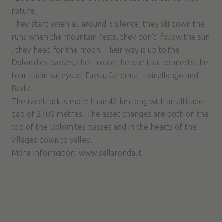
nature.
They start when all around is silence, they ski down the
runs when the mountain rests, they don’t’ follow the sun
, they head for the moon. Their way is up to the
Dolomites passes, their route the one that connects the
four Ladin valleys of Fassa, Gardena, Livinallongo and
Badia.
The racetrack is more than 42 km long with an altitude
gap of 2700 metres. The asset changes are both on the
top of the Dolomites passes and in the hearts of the
villages down to valley.
More Information:
www.sellaronda.it