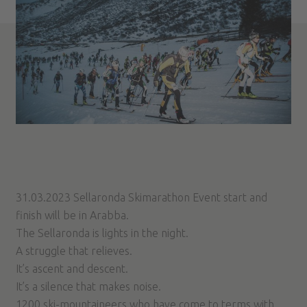
31.03.2023 Sellaronda Skimarathon Event start and
finish will be in Arabba.
The Sellaronda is lights in the night.
A struggle that relieves.
It’s ascent and descent.
It’s a silence that makes noise.
1200 ski-mountaineers who have come to terms with