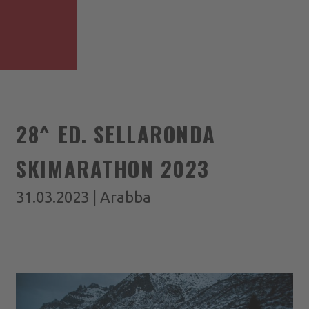
28^ ED. SELLARONDA
SKIMARATHON 2023
31.03.2023 | Arabba