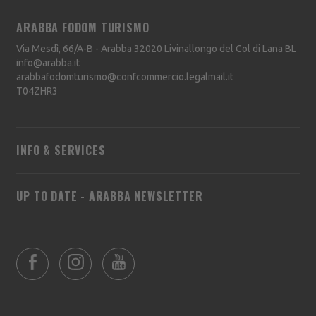
ARABBA FODOM TURISMO
Via Mesdì, 66/A-B - Arabba
32020
Livinallongo del Col di Lana
BL
info@arabba.it
arabbafodomturismo@confcommercio.legalmail.it
T04ZHR3
INFO & SERVICES
UP TO DATE - ARABBA NEWSLETTER