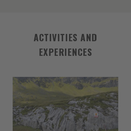
ACTIVITIES AND
EXPERIENCES