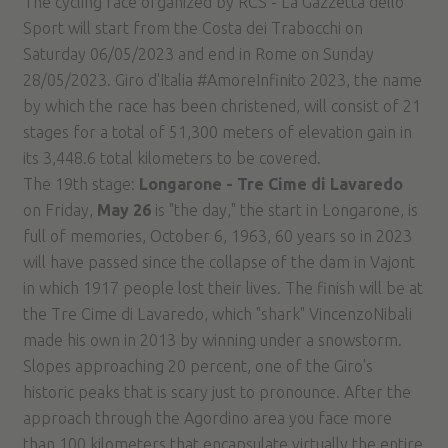
The cycling race organized by RCS - La Gazzetta dello
Sport will start from the Costa dei Trabocchi on
Saturday 06/05/2023 and end in Rome on Sunday
28/05/2023. Giro d'Italia #AmoreInfinito 2023, the name
by which the race has been christened, will consist of 21
stages for a total of 51,300 meters of elevation gain in
its 3,448.6 total kilometers to be covered.
The 19th stage:
Longarone - Tre Cime di Lavaredo
on Friday,
May 26
is "the day," the start in Longarone, is
full of memories, October 6, 1963, 60 years so in 2023
will have passed since the collapse of the dam in Vajont
in which 1917 people lost their lives. The finish will be at
the Tre Cime di Lavaredo, which "shark" VincenzoNibali
made his own in 2013 by winning under a snowstorm.
Slopes approaching 20 percent, one of the Giro's
historic peaks that is scary just to pronounce. After the
approach through the Agordino area you face more
than 100 kilometers that encapsulate virtually the entire