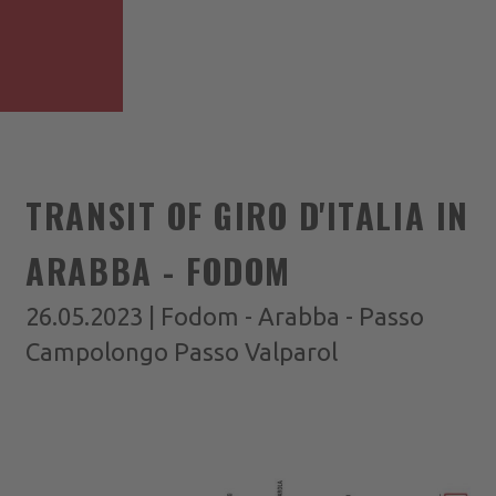
TRANSIT OF GIRO D'ITALIA IN
ARABBA - FODOM
26.05.2023 | Fodom - Arabba - Passo
Campolongo Passo Valparol