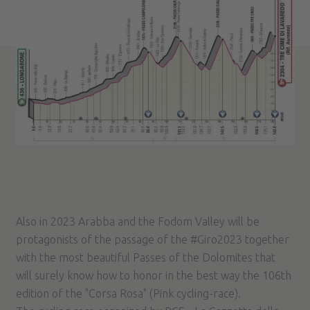
Also in 2023 Arabba and the Fodom Valley will be
protagonists of the passage of the #Giro2023 together
with the most beautiful Passes of the Dolomites that
will surely know how to honor in the best way the 106th
edition of the "Corsa Rosa" (Pink cycling-race).