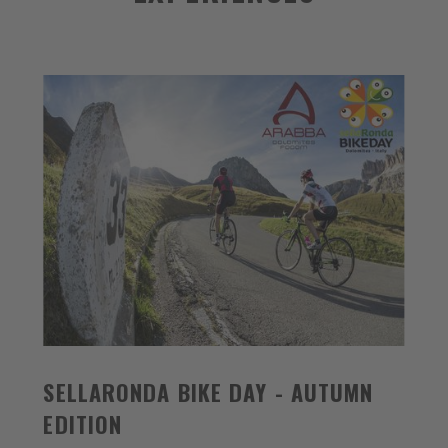
SELLARONDA BIKE DAY - AUTUMN
EDITION