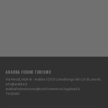
ARABBA FODOM TURISMO
Via Mesdì, 66/A-B - Arabba
32020
Livinallongo del Col di Lana
BL
info@arabba.it
arabbafodomturismo@confcommercio.legalmail.it
T04ZHR3