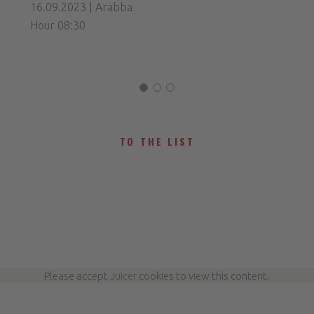
16.09.2023 | Arabba
Hour 08:30
TO THE LIST
Please accept
Juicer
cookies to view this content.