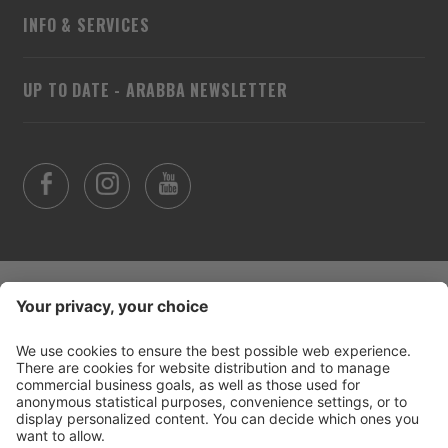
INFO & SERVICES
UP TO DATE - ARABBA NEWSLETTER