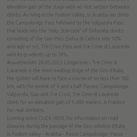
elevation gain of the stage with no rest section between
climbs. Arriving in the Fodom Valley, in Arabba we climb
the Campolongo Pass followed by the Valparola Pass
that leads into the "Holy Staircase" of Dolomite climbs
consisting of the Giau Pass (Selva di Cadore side 10%
average or so), Tre Croci Pass and Tre Cime di Lavaredo
with its gradients up to 18%.
#savethedate 26.05.2023 Longarone - Tre Cime di
Lavaredo is the most exciting stage of the Giro d'Italia,
the cyclists will have to face a course of no less than 182
km, with the ascent of 4 and a half Passes: Campolongo,
Valparola, Giau and Tre Croci, Tre Cime di Lavaredo
climb for an elevation gain of 5,400 meters. A fraction
for real climbers.
(coming soon) CLICK HERE for information on road
closures during the passage of the Giro ciclistico d'italia
in Fodom valley - Arabba - Passo Campolongo- Passo