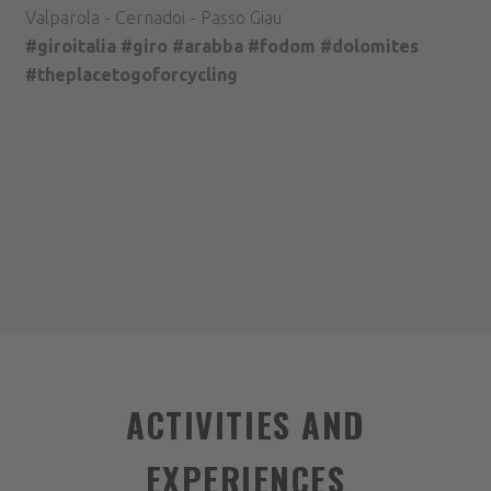
Valparola - Cernadoi - Passo Giau
#giroitalia #giro #arabba #fodom #dolomites
#theplacetogoforcycling
ACTIVITIES AND
EXPERIENCES